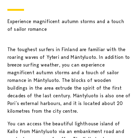
Experience magnificent autumn storms and a touch
of sailor romance
The toughest surfers in Finland are familiar with the
roaring waves of Yyteri and Mäntyluoto. In addition to
breeze surfing weather, you can experience
magnificent autumn storms and a touch of sailor
romance in Mäntyluoto. The blocks of wooden
buildings in the area extrude the spirit of the first
decades of the last century. Mäntyluoto is also one of
Pori’s external harbours, and it is located about 20
kilometres from the city centre.
You can access the beautiful lighthouse island of
Kallo from Mäntyluoto via an embankment road and