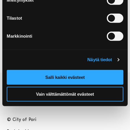
residents.
Tilastot
Contact information
Markkinointi
Post address:
28880 Pori
Näytä tiedot
Salli kaikki evästeet
Vain välttämättömät evästeet
© City of Pori