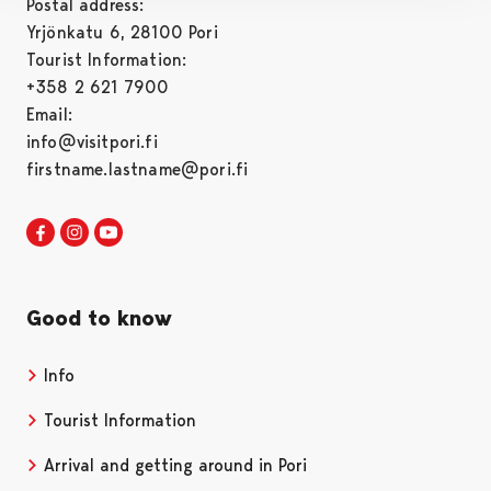
Postal address:
Yrjönkatu 6, 28100 Pori
Tourist Information:
+358 2 621 7900
Email:
info@visitpori.fi
firstname.lastname@pori.fi
Visit Pori in Facebook
Opens in a new tab
Visit Pori in Instagram
Opens in a new tab
Visit Pori in Youtube
Opens in a new tab
Good to know
Info
Tourist Information
Arrival and getting around in Pori