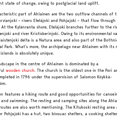
nt state of change, owing to postglacial land uplift.
acteristic part of Ahlainen are the two outflow channels of 
arvianjoki – rivers Eteläjoki and Pohjajoki – that flow through
. At the Kylänranta shore, Eteläjoki branches further to the ri
enjoki and river Kristiskerinjoki. Owing to its environmental va
laistenjoki delta is a Natura area and also part of the Bothn
al Park. What’s more, the archipelago near Ahlainen with its 
islands is absolutely unique.
ndscape in the centre of Ahlainen is dominated by a
ful
wooden church
. The church is the oldest one in the Pori ar
mpleted in 1796 under the supervision of Salomon Köykkä-
röm.
en features a hiking route and good opportunities for canoei
g and swimming. The resting and camping sites along the Ahl
 routes are also worth mentioning. The Kitukoski resting area
er Pohjajoki has a hut, two bivouac shelters, a cooking shelter