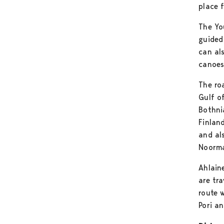
place f
The Yo
guided
can al
canoes
The ro
Gulf o
Bothni
Finlan
and al
Noorma
Ahlain
are tra
route 
Pori an