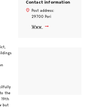
Contact information
Post address:
29700 Pori
Www
ict,
Skip embed
ildings
on
ilfully
to the
e 19th
ow but