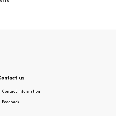
h its
Contact us
Contact information
Opens in a new tab
Feedback