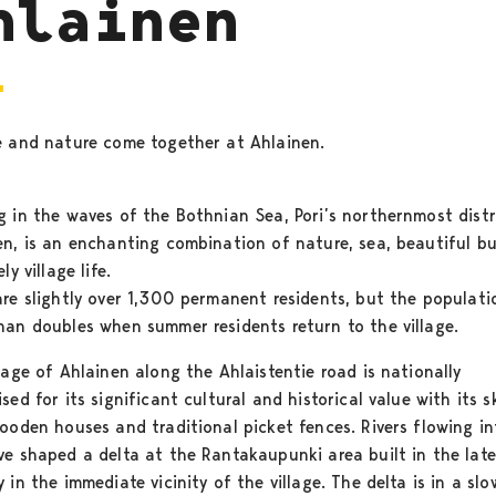
hlainen
e and nature come together at Ahlainen.
g in the waves of the Bothnian Sea, Pori’s northernmost distr
en, is an enchanting combination of nature, sea, beautiful bu
ly village life.
are slightly over 1,300 permanent residents, but the populati
han doubles when summer residents return to the village.
lage of Ahlainen along the Ahlaistentie road is nationally
sed for its significant cultural and historical value with its sk
wooden houses and traditional picket fences. Rivers flowing in
ve shaped a delta at the Rantakaupunki area built in the lat
 in the immediate vicinity of the village. The delta is in a sl