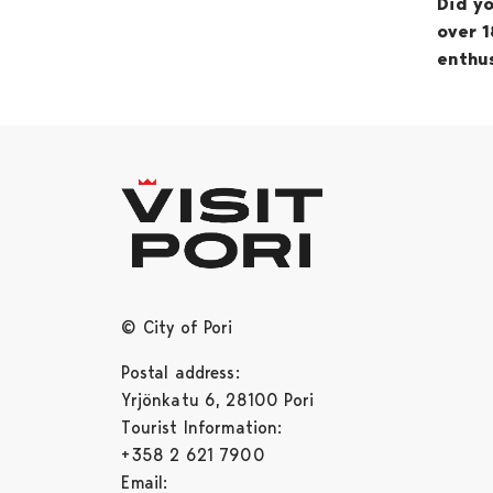
Did yo
over 1
enthus
© City of Pori
Postal address:
Yrjönkatu 6, 28100 Pori
Tourist Information:
+358 2 621 7900
Email: