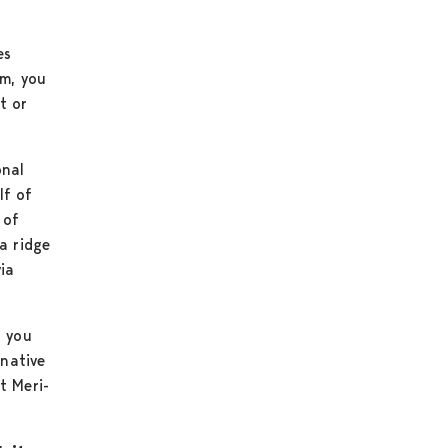
es
em, you
t or
onal
lf of
 of
a ridge
ia
f you
rnative
t Meri-