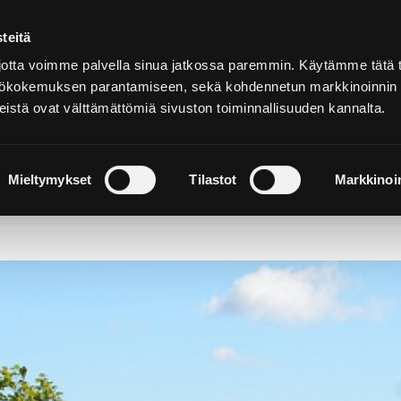
teitä
In
English
tta voimme palvella sinua jatkossa paremmin. Käytämme tätä t
yttökokemuksen parantamiseen, sekä kohdennetun markkinoinnin
istä ovat välttämättömiä sivuston toiminnallisuuden kannalta.
cover and
Stay and
Nature and
perience
Enjoy
Outdoors
Mieltymykset
Tilastot
Markkinoin