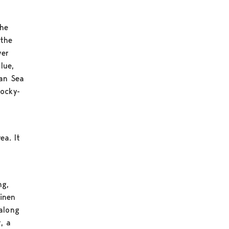
the
 the
ver
lue,
ian Sea
rocky-
ea. It
ng,
ainen
 along
, a