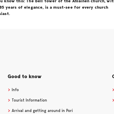
u know this: The bell tower of the Ahlainen church, wit
85 years of elegance, is a must-see for every church
iast.
Good to know
Info
Tourist Information
Arrival and getting around in Pori