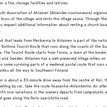
or a fire, storage facilities and latrines.
uth Association of Ahlainen (Ahlaisten nuorisoseura) organis
 tours of the village and rents the village sauna. Through th
so request additional information about renting a church boa
.
ad that leads from Merikarvia to Ahlainen is part of the nati
f Bothnia Tourist Route that runs along the coasts of the Gu
a. The Tourist Route starts from Tornio, a town at the border
d and Sweden. Ahlainen has a well-preserved village milieu on 
so some surviving parts of a medieval postal route that runs v
rkku all the way to Southwest Finland.
en is about a 30-minute drive away from the centre of Pori. I
velling by car, take the route Vaasantie–Ahlaistentie. An alte
with nice variations in the scenery departs from Lampaluoto a
d goes along the Porin saaristotie road.