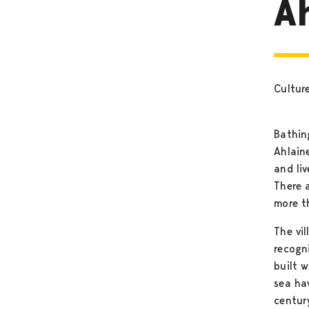
A
Cultur
Bathin
Ahlain
and live
There 
more t
The vil
recogni
built 
sea ha
century