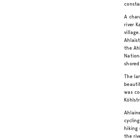
consta
A char
river K
village
Ahlaist
the Ah
Nation
shored 
The la
beauti
was co
Köhlst
Ahlain
cyclin
hiking
the riv