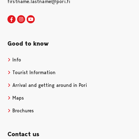
firstname.lastname@pori.fi
Visit Pori in Facebook
Opens in a new tab
Visit Pori in Instagram
Opens in a new tab
Visit Pori in Youtube
Opens in a new tab
Good to know
Info
Tourist Information
Arrival and getting around in Pori
Maps
Brochures
Contact us