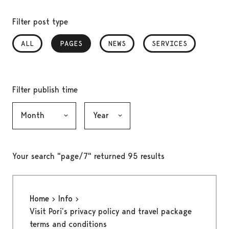
Filter post type
ALL
PAGES
, SELECTED
NEWS
SERVICES
Filter publish time
Month, selection submits the form
Year, selection submits the form
Your search "page/7" returned 95 results
Home
Info
Visit Pori’s privacy policy and travel package
terms and conditions