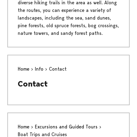
diverse hiking trails in the area as well. Along
the routes, you can experience a variety of
landscapes, including the sea, sand dunes,
pine forests, old spruce forests, bog crossings,
nature towers, and sandy forest paths.
Home
Info
Contact
Contact
Home
Excursions and Guided Tours
Boat Trips and Cruises