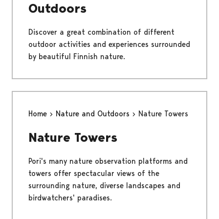
Outdoors
Discover a great combination of different
outdoor activities and experiences surrounded
by beautiful Finnish nature.
Home
Nature and Outdoors
Nature Towers
Nature Towers
Pori's many nature observation platforms and
towers offer spectacular views of the
surrounding nature, diverse landscapes and
birdwatchers' paradises.