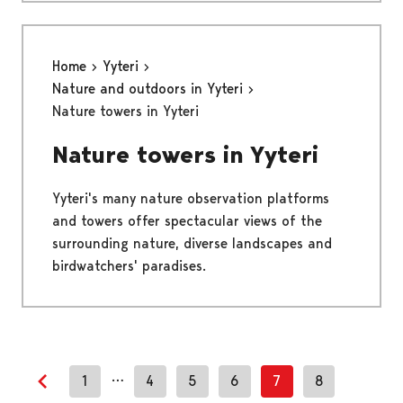
Home
Yyteri
Nature and outdoors in Yyteri
Nature towers in Yyteri
Nature towers in Yyteri
Yyteri's many nature observation platforms
and towers offer spectacular views of the
surrounding nature, diverse landscapes and
birdwatchers' paradises.
…
1
4
5
6
7
8
Previous page