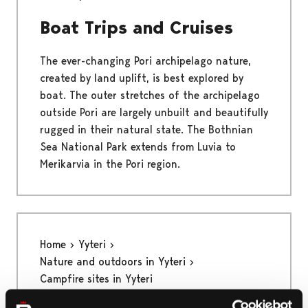
Boat Trips and Cruises
The ever-changing Pori archipelago nature,
created by land uplift, is best explored by
boat. The outer stretches of the archipelago
outside Pori are largely unbuilt and beautifully
rugged in their natural state. The Bothnian
Sea National Park extends from Luvia to
Merikarvia in the Pori region.
Home
Yyteri
Nature and outdoors in Yyteri
Campfire sites in Yyteri