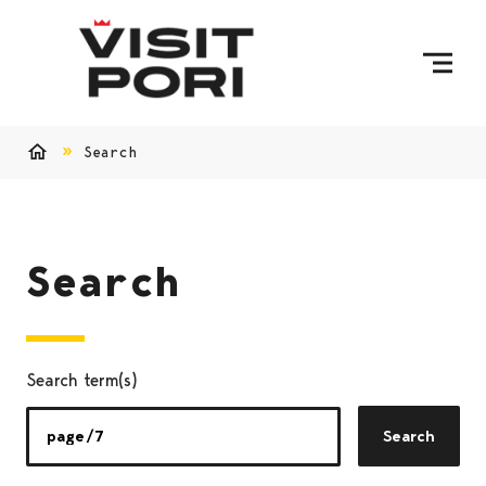
Skip to content
Search
Home
Search
Search term(s)
Search