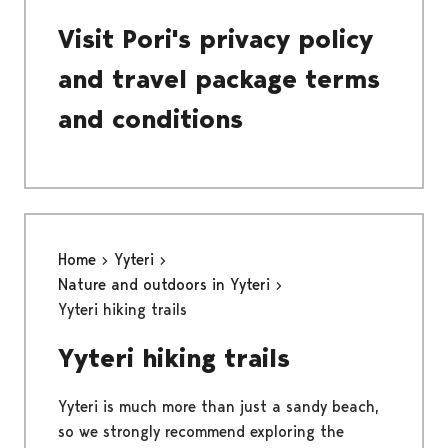
Visit Pori's privacy policy
and travel package terms
and conditions
Home
Yyteri
Nature and outdoors in Yyteri
Yyteri hiking trails
Yyteri hiking trails
Yyteri is much more than just a sandy beach,
so we strongly recommend exploring the