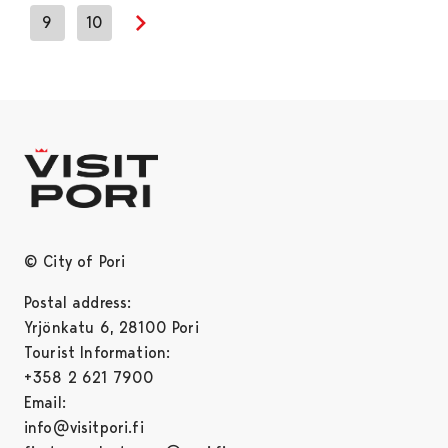
9
10
Next page
© City of Pori
Postal address:
Yrjönkatu 6, 28100 Pori
Tourist Information:
+358 2 621 7900
Email:
info@visitpori.fi