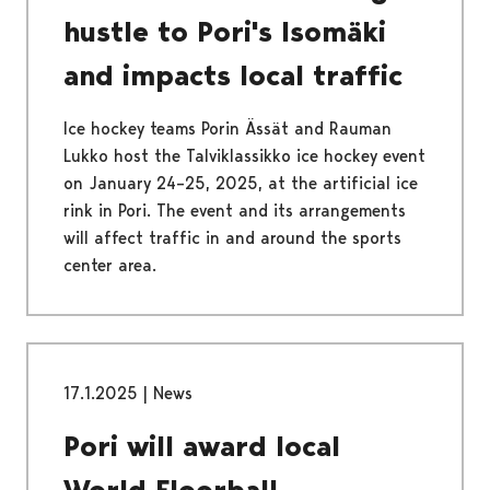
hustle to Pori's Isomäki
and impacts local traffic
Ice hockey teams Porin Ässät and Rauman
Lukko host the Talviklassikko ice hockey event
on January 24–25, 2025, at the artificial ice
rink in Pori. The event and its arrangements
will affect traffic in and around the sports
center area.
17.1.2025
|
News
Pori will award local
World Floorball