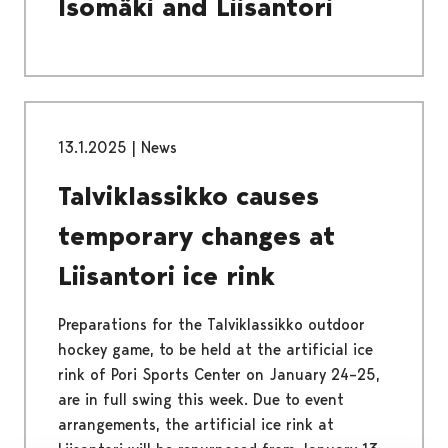
Isomäki and Liisantori
13.1.2025
|
News
Talviklassikko causes
temporary changes at
Liisantori ice rink
Preparations for the Talviklassikko outdoor
hockey game, to be held at the artificial ice
rink of Pori Sports Center on January 24–25,
are in full swing this week. Due to event
arrangements, the artificial ice rink at