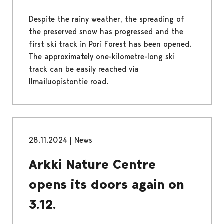
Despite the rainy weather, the spreading of
the preserved snow has progressed and the
first ski track in Pori Forest has been opened.
The approximately one-kilometre-long ski
track can be easily reached via
Ilmailuopistontie road.
28.11.2024
|
News
Arkki Nature Centre
opens its doors again on
3.12.