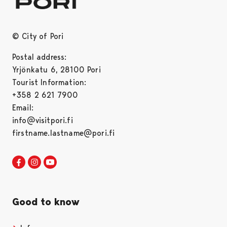
© City of Pori
Postal address:
Yrjönkatu 6, 28100 Pori
Tourist Information:
+358 2 621 7900
Email:
info@visitpori.fi
firstname.lastname@pori.fi
Visit Pori in Facebook
Opens in a new tab
Visit Pori in Instagram
Opens in a new tab
Visit Pori in Youtube
Opens in a new tab
Good to know