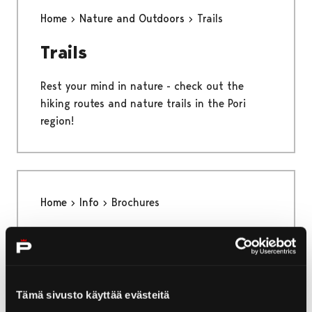
Home
Nature and Outdoors
Trails
Trails
Rest your mind in nature - check out the
hiking routes and nature trails in the Pori
region!
Home
Info
Brochures
Brochures
Here you can find brochures from Pori!
Tämä sivusto käyttää evästeitä