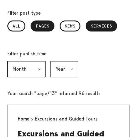
Filter post type
ALL
PAGES
, SELECTED
NEWS
SERVICES
, SELECTED
Filter publish time
Month, selection submits the form
Year, selection submits the form
Your search "page/13" returned 96 results
Home
Excursions and Guided Tours
Excursions and Guided