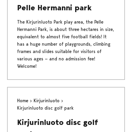
Pelle Hermanni park
The Kirjurinluoto Park play area, the Pelle
Hermanni Park, is about three hectares in size,
equivalent to almost five football fields! It
has a huge number of playgrounds, climbing
frames and slides suitable for visitors of
various ages — and no admission fee!
Welcome!
Home
Kirjurinluoto
Kirjurinluoto disc golf park
Kirjurinluoto disc golf