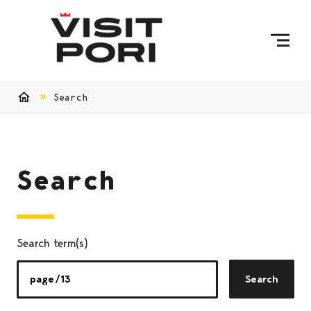
Skip to content
Search
Home
Search
Search term(s)
Search