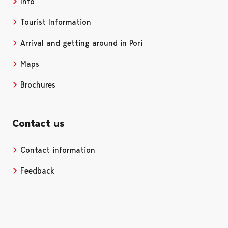
Info
Tourist Information
Arrival and getting around in Pori
Maps
Brochures
Contact us
Contact information
Opens in a new tab
Feedback