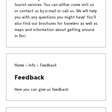
tourist services. You can either come visit us
or contact us by e-mail or call us. We will help
you with any questions you might have! You'll
also find our brochures for travelers as well as
maps and information about getting around
in Pori.
Home
Info
Feedback
Feedback
Here you can give us feedback.