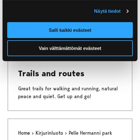
Näytä tiedot
Unleash your inner musician by trying out
instruments at this music play area!
Salli kaikki evästeet
Vain välttämättömät evästeet
Home
Kirjurinluoto
Trails and routes
Trails and routes
Great trails for walking and running, natural
peace and quiet. Get up and go!
Home
Kirjurinluoto
Pelle Hermanni park