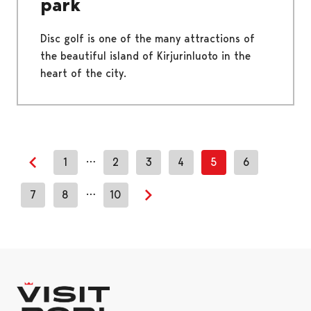
park
Disc golf is one of the many attractions of
the beautiful island of Kirjurinluoto in the
heart of the city.
…
1
2
3
4
5
6
Previous page
…
7
8
10
Next page