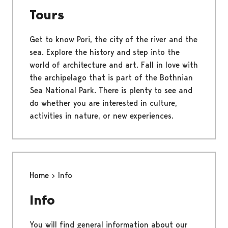
Tours
Get to know Pori, the city of the river and the
sea. Explore the history and step into the
world of architecture and art. Fall in love with
the archipelago that is part of the Bothnian
Sea National Park. There is plenty to see and
do whether you are interested in culture,
activities in nature, or new experiences.
Home
Info
Info
You will find general information about our