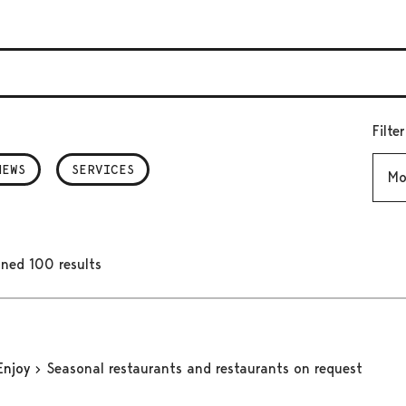
Filte
Mont
NEWS
SERVICES
ned 100 results
Enjoy
Seasonal restaurants and restaurants on request