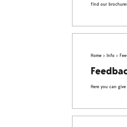
find our brochure
Home
Info
Fee
Feedba
Here you can give