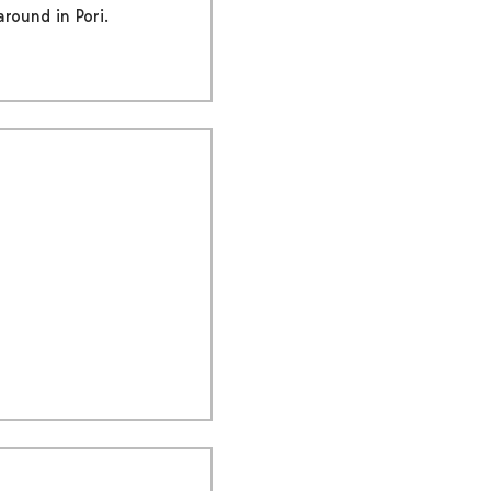
round in Pori.