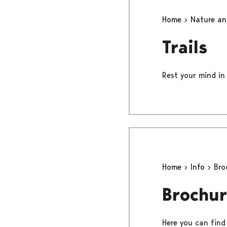
Home
Nature a
Trails
Rest your mind in 
Home
Info
Bro
Brochur
Here you can find