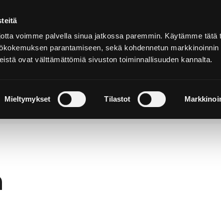
teitä
In
English
tta voimme palvella sinua jatkossa paremmin. Käytämme tätä t
yttökokemuksen parantamiseen, sekä kohdennetun markkinoinnin
istä ovat välttämättömiä sivuston toiminnallisuuden kannalta.
cover and
Stay and
Nature and
perience
Enjoy
Outdoors
Mieltymykset
Tilastot
Markkinoin
h