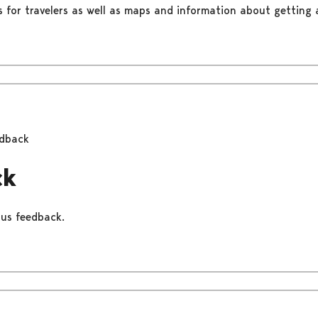
s for travelers as well as maps and information about getting a
dback
ck
 us feedback.