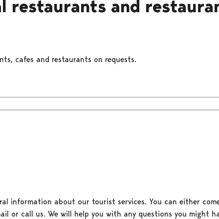
l restaurants and restaura
ants, cafes and restaurants on requests.
ral information about our tourist services. You can either come
il or call us. We will help you with any questions you might ha