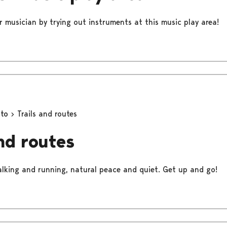
r musician by trying out instruments at this music play area!
oto
Trails and routes
and routes
walking and running, natural peace and quiet. Get up and go!