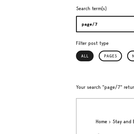
Search term(s)
Filter post type
ALL
, SELECTED
PAGES
Your search "page/7" retur
Home
Stay and 