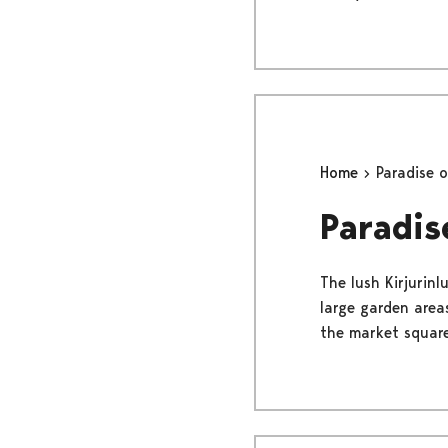
Home
Paradise 
Paradis
The lush Kirjurinl
large garden areas
the market square