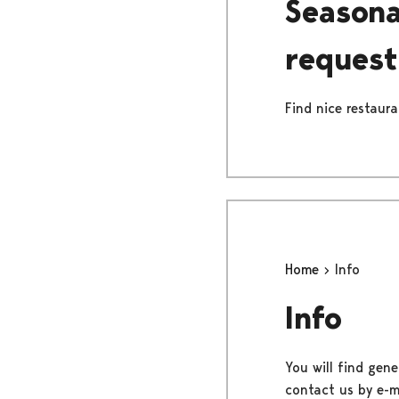
Seasona
request
Find nice restaur
Home
Info
Info
You will find gene
contact us by e-ma