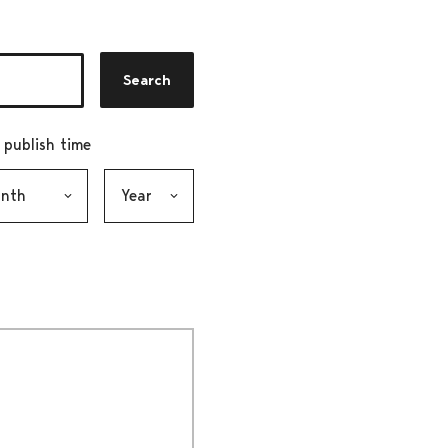
Search
r publish time
h, selection submits the form
Year, selection submits the form