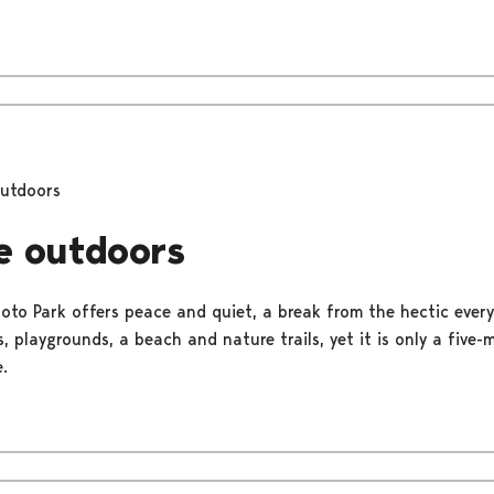
outdoors
e outdoors
uoto Park offers peace and quiet, a break from the hectic everyd
, playgrounds, a beach and nature trails, yet it is only a five
.