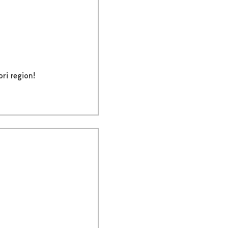
ri region!