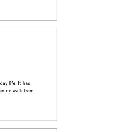
ay life. It has
-minute walk from