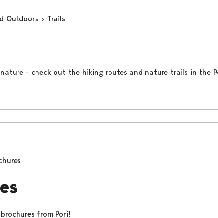
nd Outdoors
Trails
nature - check out the hiking routes and nature trails in the Po
chures
es
 brochures from Pori!