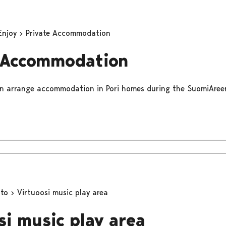
Enjoy
Private Accommodation
 Accommodation
gain arrange accommodation in Pori homes during the SuomiAree
oto
Virtuoosi music play area
si music play area