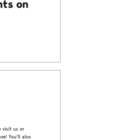
nts on
 visit us or
ve! You'll also