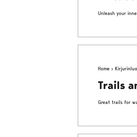
Unleash your inne
Home
Kirjurinlu
Trails 
Great trails for 