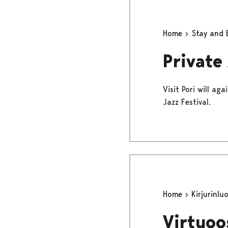
Home
Stay and 
Private
Visit Pori will a
Jazz Festival.
Home
Kirjurinlu
Virtuoo