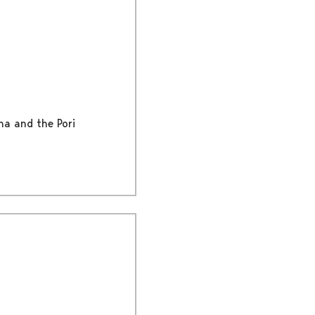
na and the Pori