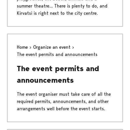
summer theatre... There is plenty to do, and
Kirvatsi is right next to the city centre.
Home
Organize an event
The event permits and announcements
The event permits and
announcements
The event organiser must take care of all the
required permits, announcements, and other
arrangements well before the event starts.