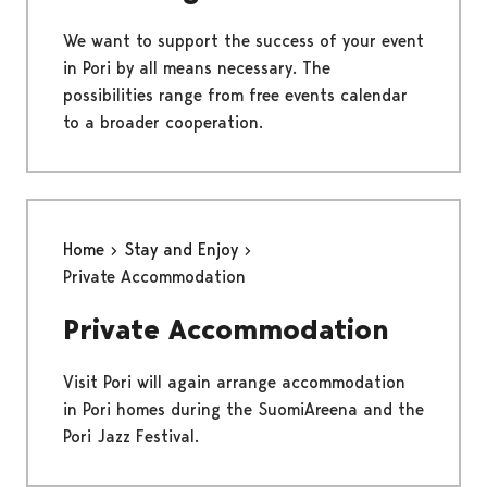
We want to support the success of your event
in Pori by all means necessary. The
possibilities range from free events calendar
to a broader cooperation.
Home
Stay and Enjoy
Private Accommodation
Private Accommodation
Visit Pori will again arrange accommodation
in Pori homes during the SuomiAreena and the
Pori Jazz Festival.