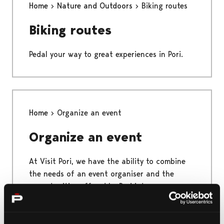
Home
Nature and Outdoors
Biking routes
Biking routes
Pedal your way to great experiences in Pori.
Home
Organize an event
Organize an event
At Visit Pori, we have the ability to combine
the needs of an event organiser and the
opportunities offered by Pori into a
functional whole. One of Visit Pori's key skills
is to make things run smoothly and make the
event a success.