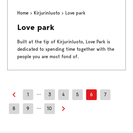
Home
Kirjurinluoto
Love park
Love park
Built at the tip of Kirjurinluoto, Love Park is
dedicated to spending time together with the
people you are most fond of.
…
1
3
4
5
6
7
Previous page
…
8
9
10
Next page