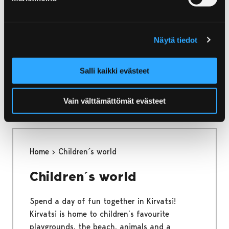
Home
Kirjurinluoto
Beach
Beach
Näytä tiedot
The shallow, sandy beach of Kirjurinluoto is
Salli kaikki evästeet
perfect for swimming and building sand
castles.
Vain välttämättömät evästeet
Home
Children´s world
Children´s world
Spend a day of fun together in Kirvatsi!
Kirvatsi is home to children’s favourite
playgrounds, the beach, animals and a