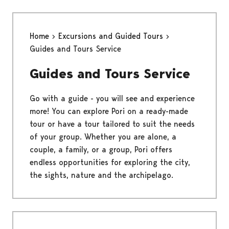
Home
Excursions and Guided Tours
Guides and Tours Service
Guides and Tours Service
Go with a guide - you will see and experience
more! You can explore Pori on a ready-made
tour or have a tour tailored to suit the needs
of your group. Whether you are alone, a
couple, a family, or a group, Pori offers
endless opportunities for exploring the city,
the sights, nature and the archipelago.