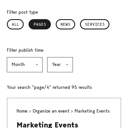
Filter post type
ALL
PAGES
, SELECTED
NEWS
SERVICES
Filter publish time
Month, selection submits the form
Year, selection submits the form
Your search "page/4" returned 95 results
Home
Organize an event
Marketing Events
Marketing Events