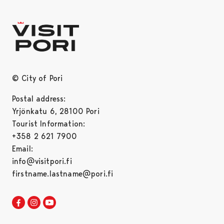
© City of Pori
Postal address:
Yrjönkatu 6, 28100 Pori
Tourist Information:
+358 2 621 7900
Email:
info@visitpori.fi
firstname.lastname@pori.fi
Visit Pori in Facebook
Opens in a new tab
Visit Pori in Instagram
Opens in a new tab
Visit Pori in Youtube
Opens in a new tab