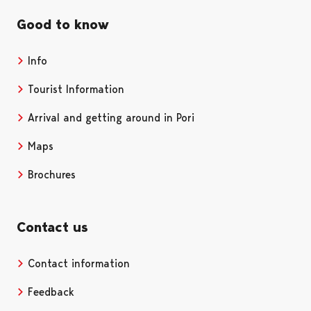
Good to know
Info
Tourist Information
Arrival and getting around in Pori
Maps
Brochures
Contact us
Contact information
Opens in a new tab
Feedback