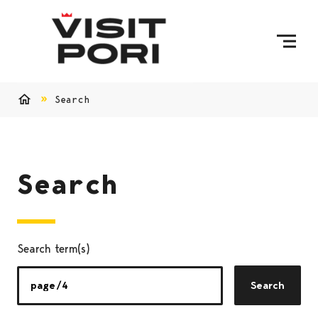
Skip to content
Search
Home
Search
Search term(s)
Search