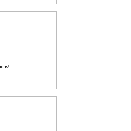
ions!