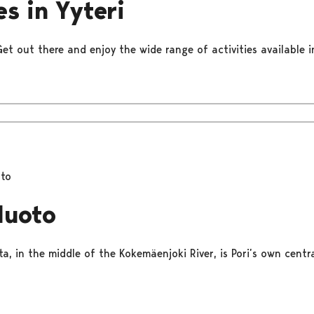
es in Yyteri
Get out there and enjoy the wide range of activities available in
oto
luoto
a, in the middle of the Kokemäenjoki River, is Pori’s own centr