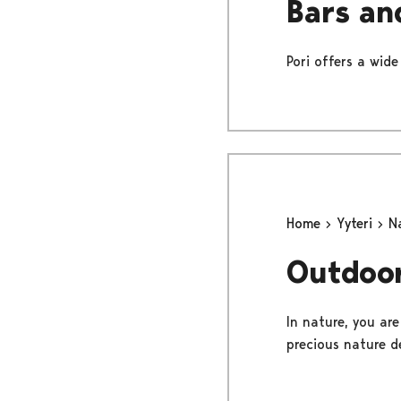
Bars an
Pori offers a wide
Home
Yyteri
N
Outdoor
In nature, you ar
precious nature de