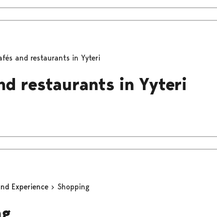
afés and restaurants in Yyteri
nd restaurants in Yyteri
and Experience
Shopping
ng