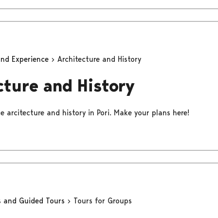
and Experience
Architecture and History
cture and History
 arcitecture and history in Pori. Make your plans here!
s and Guided Tours
Tours for Groups