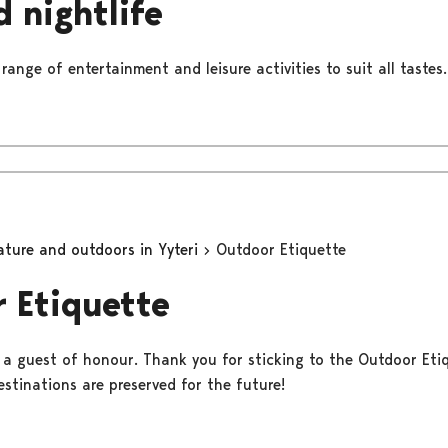
d nightlife
 range of entertainment and leisure activities to suit all tastes.
ature and outdoors in Yyteri
Outdoor Etiquette
 Etiquette
e a guest of honour. Thank you for sticking to the Outdoor Eti
stinations are preserved for the future!