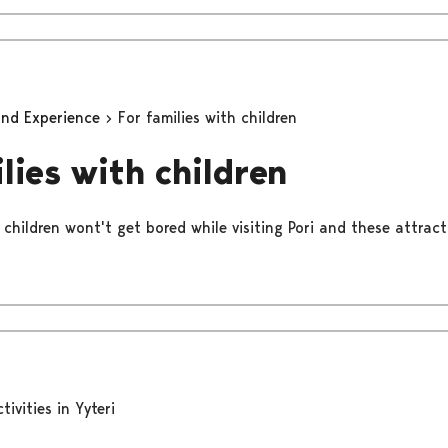
and Experience
For families with children
lies with children
 children wont't get bored while visiting Pori and these attract
tivities in Yyteri