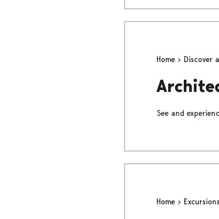
Home
Discover 
Archite
See and experience
Home
Excursion