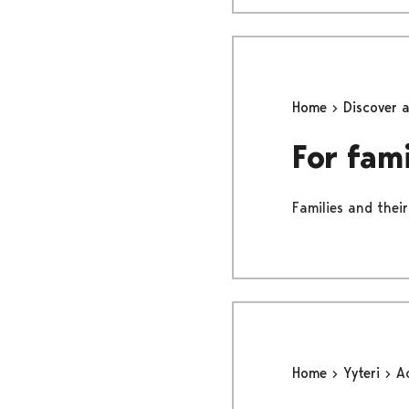
Home
Discover 
For fami
Families and their
Home
Yyteri
Ac