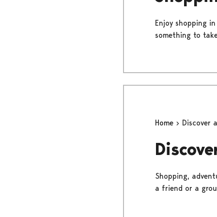
Enjoy shopping in
something to take
Home
Discover 
Discove
Shopping, adventu
a friend or a gro