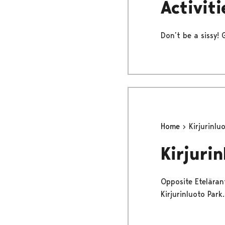
Activiti
Don’t be a sissy! 
Home
Kirjurinlu
Kirjurin
Opposite Etelärant
Kirjurinluoto Park.