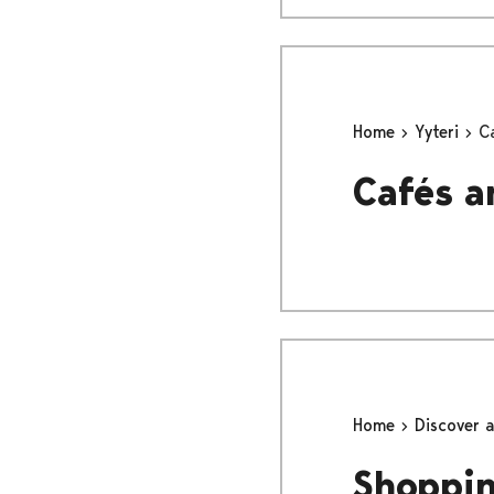
Home
Yyteri
C
Cafés a
Home
Discover 
Shoppi