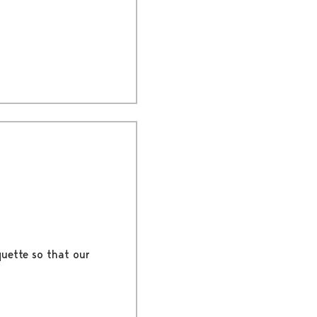
quette so that our