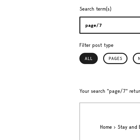
Search term(s)
Filter post type
ALL
, SELECTED
PAGES
Your search "page/7" retur
Home
Stay and 