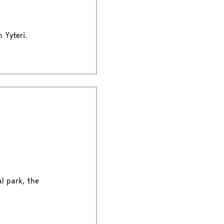
 Yyteri.
al park, the