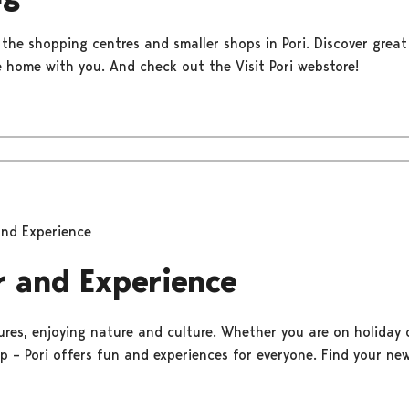
 the shopping centres and smaller shops in Pori. Discover great
 home with you. And check out the Visit Pori webstore!
and Experience
r and Experience
res, enjoying nature and culture. Whether you are on holiday 
up – Pori offers fun and experiences for everyone. Find your ne