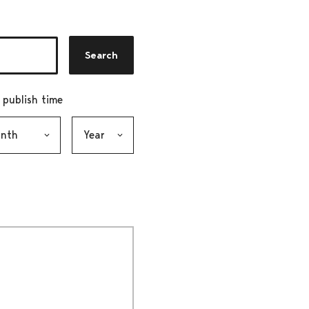
Search
r publish time
h, selection submits the form
Year, selection submits the form