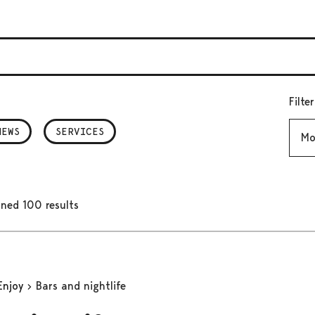
Filte
Mont
NEWS
SERVICES
ned 100 results
Enjoy
Bars and nightlife