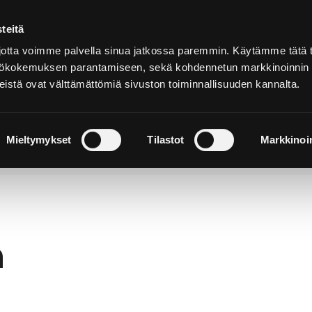
teitä
In
English
tta voimme palvella sinua jatkossa paremmin. Käytämme tätä t
yttökokemuksen parantamiseen, sekä kohdennetun markkinoinnin
istä ovat välttämättömiä sivuston toiminnallisuuden kannalta.
cover and
Stay and
Nature and
perience
Enjoy
Outdoors
Mieltymykset
Tilastot
Markkinoin
h