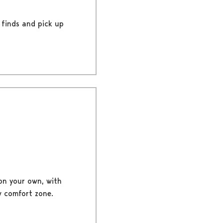
 finds and pick up
on your own, with
w comfort zone.