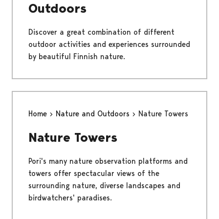
Outdoors
Discover a great combination of different
outdoor activities and experiences surrounded
by beautiful Finnish nature.
Home
Nature and Outdoors
Nature Towers
Nature Towers
Pori's many nature observation platforms and
towers offer spectacular views of the
surrounding nature, diverse landscapes and
birdwatchers' paradises.