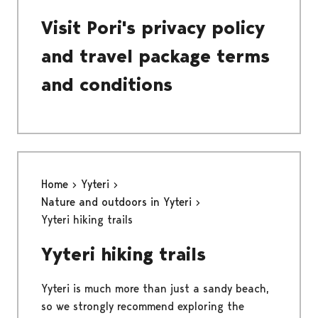
Visit Pori's privacy policy
and travel package terms
and conditions
Home
Yyteri
Nature and outdoors in Yyteri
Yyteri hiking trails
Yyteri hiking trails
Yyteri is much more than just a sandy beach,
so we strongly recommend exploring the