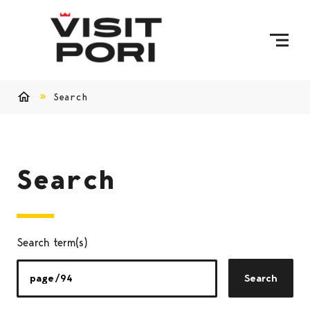
Skip to content
Search
Home
Search
Search term(s)
Search