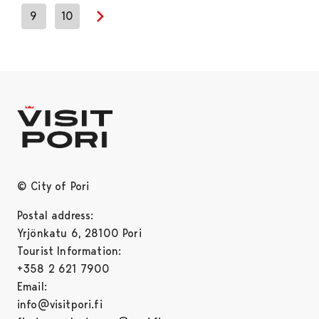
9
10
Next page
© City of Pori
Postal address:
Yrjönkatu 6, 28100 Pori
Tourist Information:
+358 2 621 7900
Email:
info@visitpori.fi