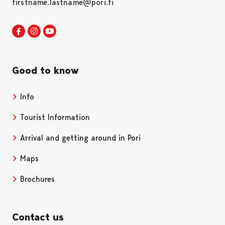
firstname.lastname@pori.fi
Visit Pori in Facebook
Opens in a new tab
Visit Pori in Instagram
Opens in a new tab
Visit Pori in Youtube
Opens in a new tab
Good to know
Info
Tourist Information
Arrival and getting around in Pori
Maps
Brochures
Contact us