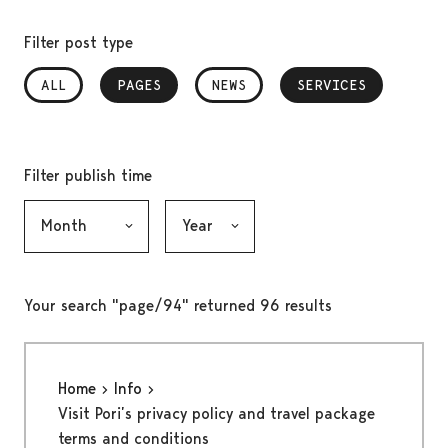
Filter post type
ALL
PAGES
, SELECTED
NEWS
SERVICES
, SELECTED
Filter publish time
Month, selection submits the form
Year, selection submits the form
Your search "page/94" returned 96 results
Home
Info
Visit Pori’s privacy policy and travel package
terms and conditions