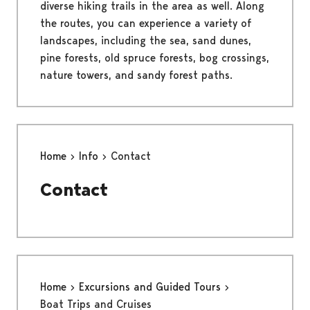
diverse hiking trails in the area as well. Along
the routes, you can experience a variety of
landscapes, including the sea, sand dunes,
pine forests, old spruce forests, bog crossings,
nature towers, and sandy forest paths.
Home
Info
Contact
Contact
Home
Excursions and Guided Tours
Boat Trips and Cruises