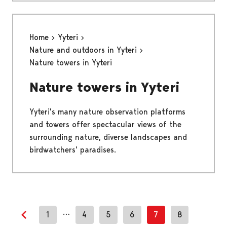
Home
Yyteri
Nature and outdoors in Yyteri
Nature towers in Yyteri
Nature towers in Yyteri
Yyteri's many nature observation platforms
and towers offer spectacular views of the
surrounding nature, diverse landscapes and
birdwatchers' paradises.
…
1
4
5
6
7
8
Previous page