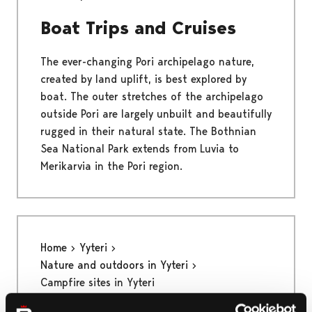
Boat Trips and Cruises
The ever-changing Pori archipelago nature,
created by land uplift, is best explored by
boat. The outer stretches of the archipelago
outside Pori are largely unbuilt and beautifully
rugged in their natural state. The Bothnian
Sea National Park extends from Luvia to
Merikarvia in the Pori region.
Home
Yyteri
Nature and outdoors in Yyteri
Campfire sites in Yyteri