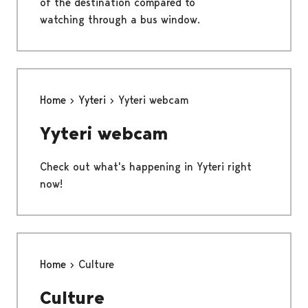
of the destination compared to
watching through a bus window.
Home
Yyteri
Yyteri webcam
Yyteri webcam
Check out what's happening in Yyteri right
now!
Home
Culture
Culture