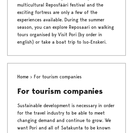
multicultural Reposfääri festival and the
exciting fortress are only a few of the
experiences available. During the summer
season, you can explore Reposaari on walking
tours organised by Visit Pori (by order in
english) or take a boat trip to Iso-Enskeri.
Home
For tourism companies
For tourism companies
Sustainable development is necessary in order
for the travel industry to be able to meet
changing demand and continue to grow. We
want Pori and all of Satakunta to be known