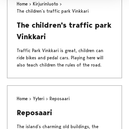
Home
Kirjurinluoto
The children’s traffic park Vinkkari
The children's traffic park
Vinkkari
Traffic Park Vinkkari is great, children can
ride bikes and pedal cars. Playing here will
also teach children the rules of the road.
Home
Yyteri
Reposaari
Reposaari
The island’s charming old buildings, the