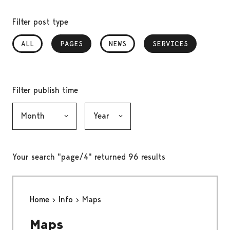
Filter post type
ALL
PAGES
, SELECTED
NEWS
SERVICES
, SELECTED
Filter publish time
Month, selection submits the form
Year, selection submits the form
Your search "page/4" returned 96 results
Home
Info
Maps
Maps