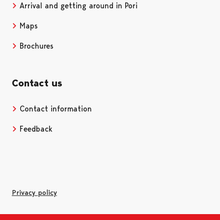
Arrival and getting around in Pori
Maps
Brochures
Contact us
Contact information
Opens in a new tab
Feedback
Privacy policy