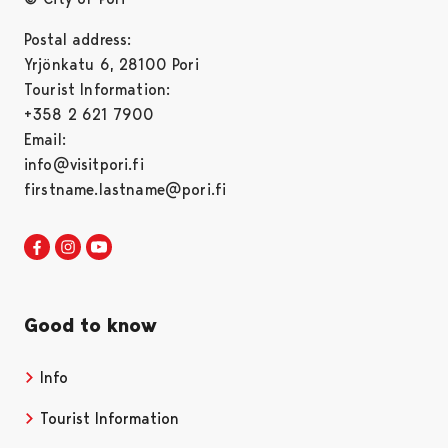
Postal address:
Yrjönkatu 6, 28100 Pori
Tourist Information:
+358 2 621 7900
Email:
info@visitpori.fi
firstname.lastname@pori.fi
Visit Pori in Facebook
Opens in a new tab
Visit Pori in Instagram
Opens in a new tab
Visit Pori in Youtube
Opens in a new tab
Good to know
Info
Tourist Information