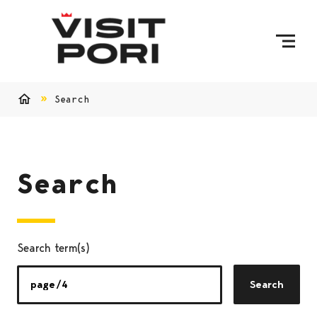
Skip to content
Search
Home
Search
Search term(s)
Search