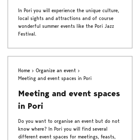
In Pori you will experience the unique culture,
local sights and attractions and of course
wonderful summer events like the Pori Jazz
Festival.
Home
Organize an event
Meeting and event spaces in Pori
Meeting and event spaces
in Pori
Do you want to organise an event but do not
know where? In Pori you will find several
different event spaces for meetings, feasts,