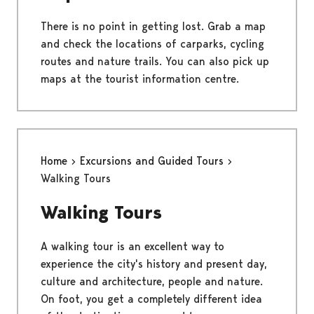
There is no point in getting lost. Grab a map
and check the locations of carparks, cycling
routes and nature trails. You can also pick up
maps at the tourist information centre.
Home
Excursions and Guided Tours
Walking Tours
Walking Tours
A walking tour is an excellent way to
experience the city's history and present day,
culture and architecture, people and nature.
On foot, you get a completely different idea