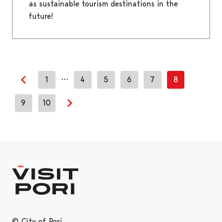
as sustainable tourism destinations in the
future!
…
1
4
5
6
7
8
Previous page
9
10
Next page
© City of Pori