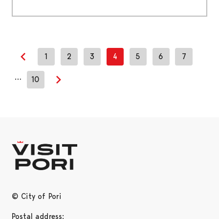
1
2
3
4
5
6
7
Previous page
…
10
Next page
© City of Pori
Postal address: