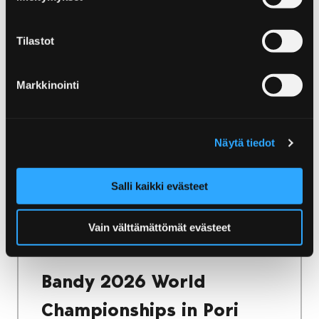
Home
Yyteri
Accommodation in Yyteri
Accommodation in Yyteri
Tilastot
Yyteri has a wide range of accommodation
Markkinointi
options. Whether you want to stay in a cosy
villa or camp in the nature, there is
accommodation for every need!
Näytä tiedot
Salli kaikki evästeet
Home
Vain välttämättömät evästeet
Bandy 2026 World Championships in Pori
Finland
Bandy 2026 World
Championships in Pori