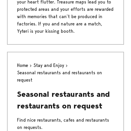
your heart flutter. Treasure maps lead you to
protected areas and your efforts are rewarded
with memories that can’t be produced in
factories. If you and nature are a match,
Yyteri is your kissing booth.
Home
Stay and Enjoy
Seasonal restaurants and restaurants on
request
Seasonal restaurants and
restaurants on request
Find nice restaurants, cafes and restaurants
on requests.