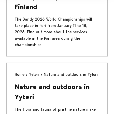
Finland
The Bandy 2026 World Championships will
take place in Pori from January 11 to 18,
2026. Find out more about the services
available in the Pori area during the
championships.
Home
Yyteri
Nature and outdoors in Yyteri
Nature and outdoors in
Yyteri
The flora and fauna of pristine nature make