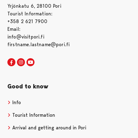
Yrjönkatu 6, 28100 Pori
Tourist Information:
+358 2 621 7900
Email:
info@visitpori.fi
firstname.lastname@pori.fi
Visit Pori in Facebook
Opens in a new tab
Visit Pori in Instagram
Opens in a new tab
Visit Pori in Youtube
Opens in a new tab
Good to know
Info
Tourist Information
Arrival and getting around in Pori