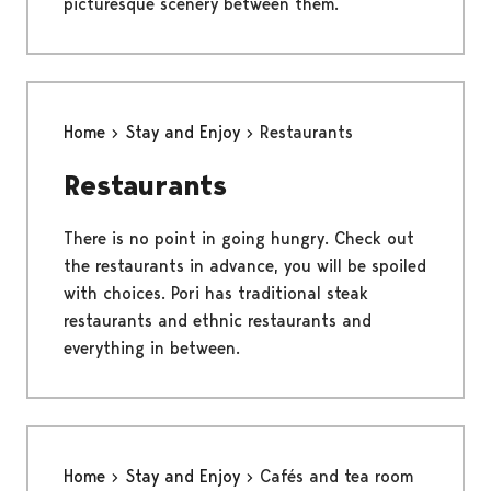
picturesque scenery between them.
Home
Stay and Enjoy
Restaurants
Restaurants
There is no point in going hungry. Check out
the restaurants in advance, you will be spoiled
with choices. Pori has traditional steak
restaurants and ethnic restaurants and
everything in between.
Home
Stay and Enjoy
Cafés and tea room