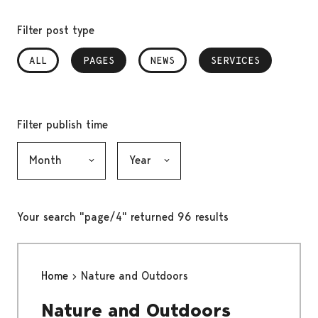
Filter post type
ALL
PAGES
, SELECTED
NEWS
SERVICES
, SELECTED
Filter publish time
Month, selection submits the form
Year, selection submits the form
Your search "page/4" returned 96 results
Home
Nature and Outdoors
Nature and Outdoors