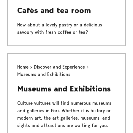
Cafés and tea room
How about a lovely pastry or a delicious
savoury with fresh coffee or tea?
Home
Discover and Experience
Museums and Exhibitions
Museums and Exhibitions
Culture vultures will find numerous museums
and galleries in Pori. Whether it is history or
modern art, the art galleries, museums, and
sights and attractions are waiting for you.