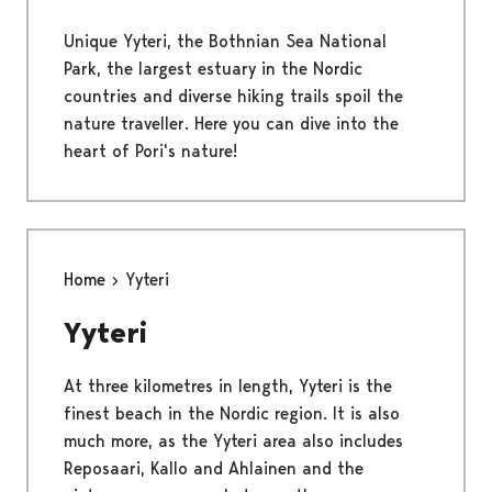
Unique Yyteri, the Bothnian Sea National
Park, the largest estuary in the Nordic
countries and diverse hiking trails spoil the
nature traveller. Here you can dive into the
heart of Pori's nature!
Home
Yyteri
Yyteri
At three kilometres in length, Yyteri is the
finest beach in the Nordic region. It is also
much more, as the Yyteri area also includes
Reposaari, Kallo and Ahlainen and the