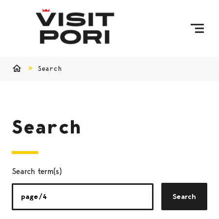
Skip to content
Search
Home
Search
Search term(s)
Search