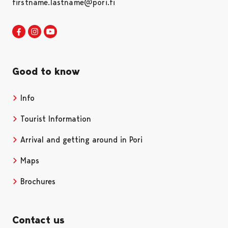
firstname.lastname@pori.fi
Visit Pori in Facebook
Opens in a new tab
Visit Pori in Instagram
Opens in a new tab
Visit Pori in Youtube
Opens in a new tab
Good to know
Info
Tourist Information
Arrival and getting around in Pori
Maps
Brochures
Contact us