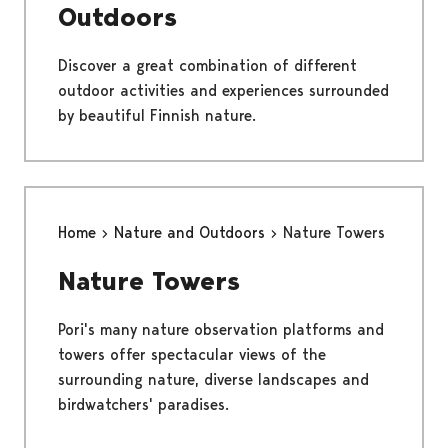
Outdoors
Discover a great combination of different
outdoor activities and experiences surrounded
by beautiful Finnish nature.
Home
Nature and Outdoors
Nature Towers
Nature Towers
Pori's many nature observation platforms and
towers offer spectacular views of the
surrounding nature, diverse landscapes and
birdwatchers' paradises.