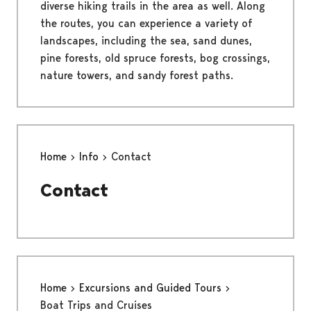
diverse hiking trails in the area as well. Along
the routes, you can experience a variety of
landscapes, including the sea, sand dunes,
pine forests, old spruce forests, bog crossings,
nature towers, and sandy forest paths.
Home
Info
Contact
Contact
Home
Excursions and Guided Tours
Boat Trips and Cruises