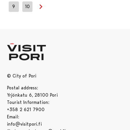
9
10
Next page
© City of Pori
Postal address:
Yrjönkatu 6, 28100 Pori
Tourist Information:
+358 2 621 7900
Email:
info@visitpori.fi