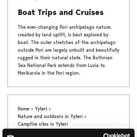
Boat Trips and Cruises
The ever-changing Pori archipelago nature,
created by land uplift, is best explored by
boat. The outer stretches of the archipelago
outside Pori are largely unbuilt and beautifully
rugged in their natural state. The Bothnian
Sea National Park extends from Luvia to
Merikarvia in the Pori region.
Home
Yyteri
Nature and outdoors in Yyteri
Campfire sites in Yyteri