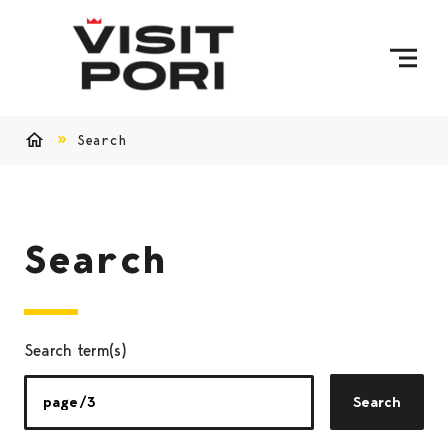
Skip to content
Search
Home
Search
Search term(s)
Search