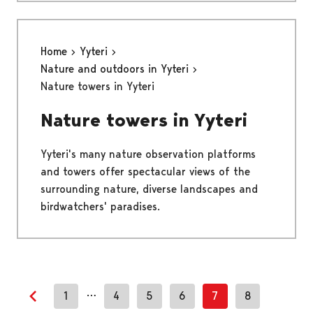
Home
Yyteri
Nature and outdoors in Yyteri
Nature towers in Yyteri
Nature towers in Yyteri
Yyteri's many nature observation platforms
and towers offer spectacular views of the
surrounding nature, diverse landscapes and
birdwatchers' paradises.
…
1
4
5
6
7
8
Previous page