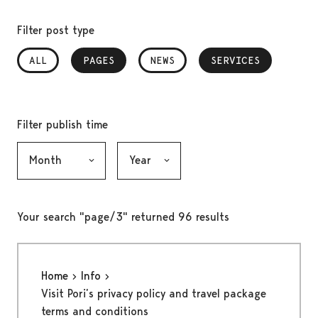
Filter post type
ALL
PAGES
, SELECTED
NEWS
SERVICES
, SELECTED
Filter publish time
Month, selection submits the form
Year, selection submits the form
Your search "page/3" returned 96 results
Home
Info
Visit Pori’s privacy policy and travel package
terms and conditions