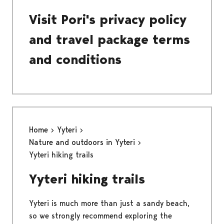
Visit Pori's privacy policy
and travel package terms
and conditions
Home
Yyteri
Nature and outdoors in Yyteri
Yyteri hiking trails
Yyteri hiking trails
Yyteri is much more than just a sandy beach,
so we strongly recommend exploring the