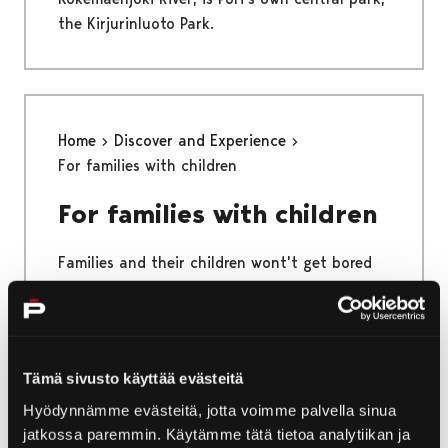
the Kirjurinluoto Park.
Home
Discover and Experience
For families with children
For families with children
Families and their children wont't get bored
while visiting Pori and these attractions!
Tämä sivusto käyttää evästeitä
Home
Yyteri
Activities in Yyteri
Hyödynnämme evästeitä, jotta voimme palvella sinua
jatkossa paremmin. Käytämme tätä tietoa analytiikan ja