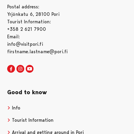
Postal address:
Yrjönkatu 6, 28100 Pori
Tourist Information:
+358 2 621 7900
Email:
info@visitpori.fi
firstname.lastname@pori.fi
Visit Pori in Facebook
Opens in a new tab
Visit Pori in Instagram
Opens in a new tab
Visit Pori in Youtube
Opens in a new tab
Good to know
Info
Tourist Information
Arrival and getting around in Pori