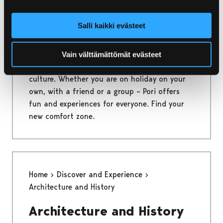
Home
Discover and Experience
Salli kaikki evästeet
Discover and Experience
Vain välttämättömät evästeet
Shopping, adventures, enjoying nature and
culture. Whether you are on holiday on your
own, with a friend or a group – Pori offers
fun and experiences for everyone. Find your
new comfort zone.
Home
Discover and Experience
Architecture and History
Architecture and History