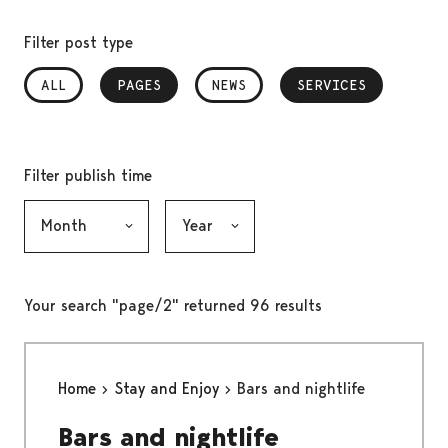
Filter post type
ALL
PAGES
, SELECTED
NEWS
SERVICES
, SELECTED
Filter publish time
Month, selection submits the form
Year, selection submits the form
Your search "page/2" returned 96 results
Home
Stay and Enjoy
Bars and nightlife
Bars and nightlife