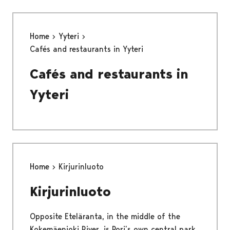
Home
Yyteri
Cafés and restaurants in Yyteri
Cafés and restaurants in
Yyteri
Home
Kirjurinluoto
Kirjurinluoto
Opposite Eteläranta, in the middle of the
Kokemäenjoki River, is Pori’s own central park,