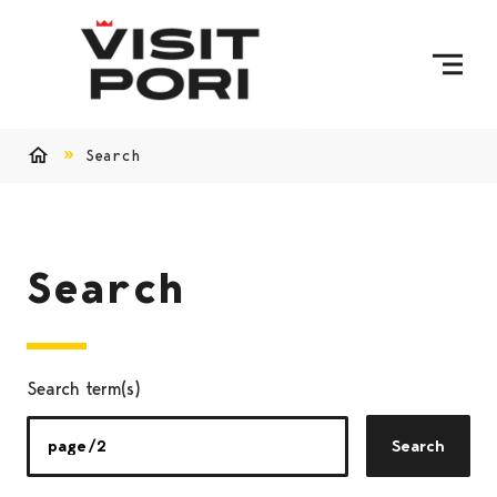
Skip to content
Search
Home
Search
Search term(s)
Search