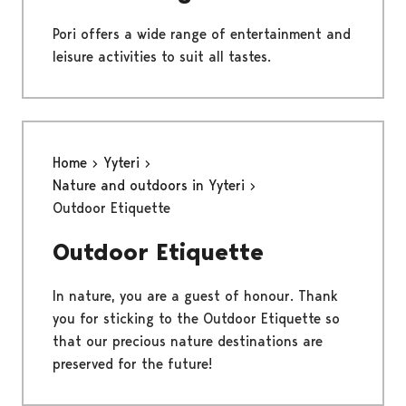
Pori offers a wide range of entertainment and
leisure activities to suit all tastes.
Home
Yyteri
Nature and outdoors in Yyteri
Outdoor Etiquette
Outdoor Etiquette
In nature, you are a guest of honour. Thank
you for sticking to the Outdoor Etiquette so
that our precious nature destinations are
preserved for the future!