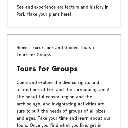
See and experience arcitecture and history in
Pori. Make your plans here!
Home
Excursions and Guided Tours
Tours for Groups
Tours for Groups
Come and explore the diverse sights and
attractions of Pori and the surrounding area!
The beautiful coastal region and the
archipelago, and invigorating activities are
sure to suit the needs of groups of all sizes
and ages. Take your time and learn about our
tours. Once you find what you like, get in