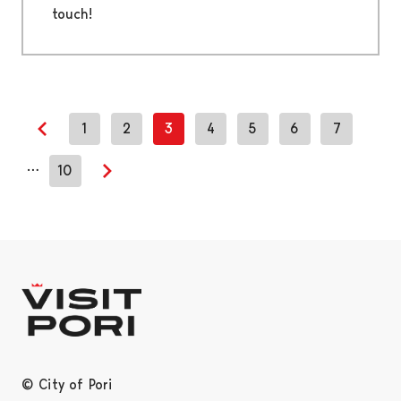
touch!
1
2
3
4
5
6
7
Previous page
…
10
Next page
© City of Pori