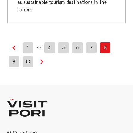
as sustainable tourism destinations in the
future!
…
1
4
5
6
7
8
Previous page
9
10
Next page
© City of Pori