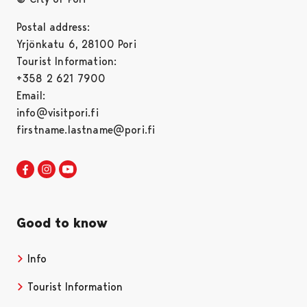
Postal address:
Yrjönkatu 6, 28100 Pori
Tourist Information:
+358 2 621 7900
Email:
info@visitpori.fi
firstname.lastname@pori.fi
Visit Pori in Facebook
Opens in a new tab
Visit Pori in Instagram
Opens in a new tab
Visit Pori in Youtube
Opens in a new tab
Good to know
Info
Tourist Information