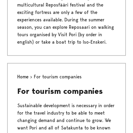
multicultural Reposfääri festival and the
exciting fortress are only a few of the
experiences available. During the summer
season, you can explore Reposaari on walking
tours organised by Visit Pori (by order in
english) or take a boat trip to Iso-Enskeri.
Home
For tourism companies
For tourism companies
Sustainable development is necessary in order
for the travel industry to be able to meet
changing demand and continue to grow. We
want Pori and all of Satakunta to be known