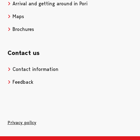
Arrival and getting around in Pori
Maps
Brochures
Contact us
Contact information
Opens in a new tab
Feedback
Privacy policy