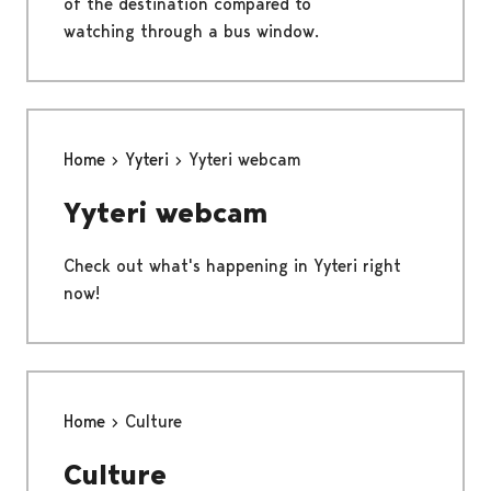
of the destination compared to
watching through a bus window.
Home
Yyteri
Yyteri webcam
Yyteri webcam
Check out what's happening in Yyteri right
now!
Home
Culture
Culture