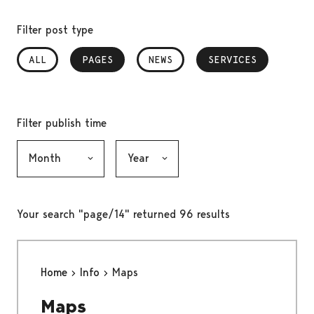
Filter post type
ALL
PAGES
, SELECTED
NEWS
SERVICES
, SELECTED
Filter publish time
Month, selection submits the form
Year, selection submits the form
Your search "page/14" returned 96 results
Home
Info
Maps
Maps