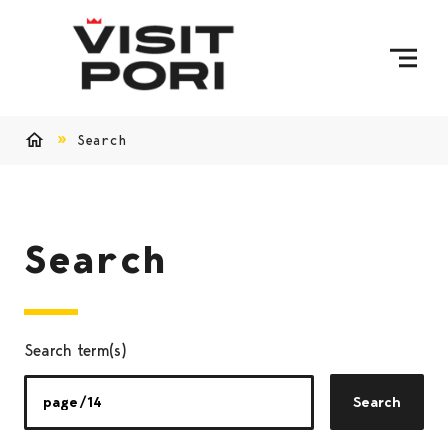
Skip to content
Search
Home
Search
Search term(s)
Search