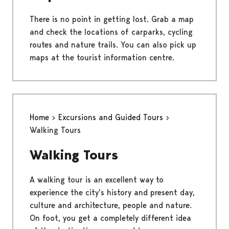
There is no point in getting lost. Grab a map
and check the locations of carparks, cycling
routes and nature trails. You can also pick up
maps at the tourist information centre.
Home
Excursions and Guided Tours
Walking Tours
Walking Tours
A walking tour is an excellent way to
experience the city's history and present day,
culture and architecture, people and nature.
On foot, you get a completely different idea