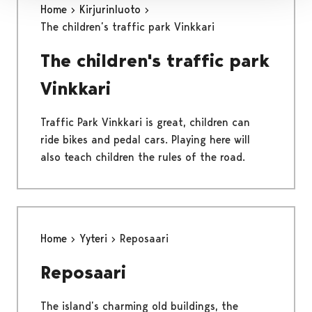
Home
Kirjurinluoto
The children’s traffic park Vinkkari
The children's traffic park
Vinkkari
Traffic Park Vinkkari is great, children can
ride bikes and pedal cars. Playing here will
also teach children the rules of the road.
Home
Yyteri
Reposaari
Reposaari
The island’s charming old buildings, the