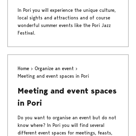
In Pori you will experience the unique culture,
local sights and attractions and of course
wonderful summer events like the Pori Jazz
Festival.
Home
Organize an event
Meeting and event spaces in Pori
Meeting and event spaces
in Pori
Do you want to organise an event but do not
know where? In Pori you will find several
different event spaces for meetings, feasts,