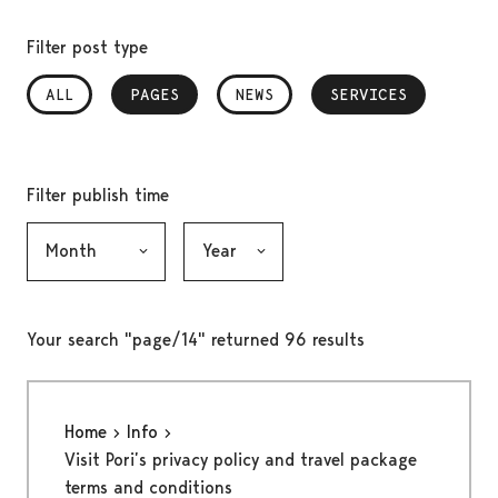
Filter post type
ALL
PAGES
, SELECTED
NEWS
SERVICES
, SELECTED
Filter publish time
Month, selection submits the form
Year, selection submits the form
Your search "page/14" returned 96 results
Home
Info
Visit Pori’s privacy policy and travel package
terms and conditions