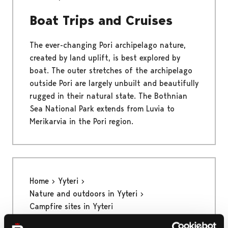
Boat Trips and Cruises
The ever-changing Pori archipelago nature,
created by land uplift, is best explored by
boat. The outer stretches of the archipelago
outside Pori are largely unbuilt and beautifully
rugged in their natural state. The Bothnian
Sea National Park extends from Luvia to
Merikarvia in the Pori region.
Home
Yyteri
Nature and outdoors in Yyteri
Campfire sites in Yyteri