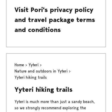
Visit Pori's privacy policy
and travel package terms
and conditions
Home
Yyteri
Nature and outdoors in Yyteri
Yyteri hiking trails
Yyteri hiking trails
Yyteri is much more than just a sandy beach,
so we strongly recommend exploring the