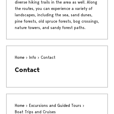
diverse hiking trails in the area as well. Along
the routes, you can experience a variety of
landscapes, including the sea, sand dunes,
pine forests, old spruce forests, bog crossings,
nature towers, and sandy forest paths.
Home
Info
Contact
Contact
Home
Excursions and Guided Tours
Boat Trips and Cruises