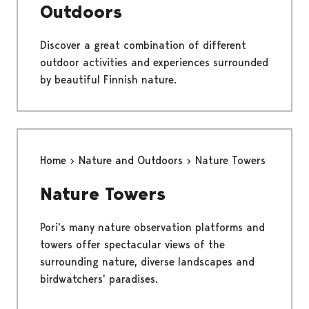
Outdoors
Discover a great combination of different
outdoor activities and experiences surrounded
by beautiful Finnish nature.
Home
Nature and Outdoors
Nature Towers
Nature Towers
Pori's many nature observation platforms and
towers offer spectacular views of the
surrounding nature, diverse landscapes and
birdwatchers' paradises.