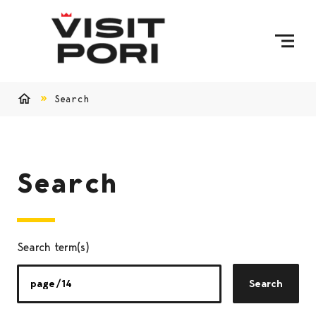
Skip to content
Search
Home
Search
Search term(s)
Search