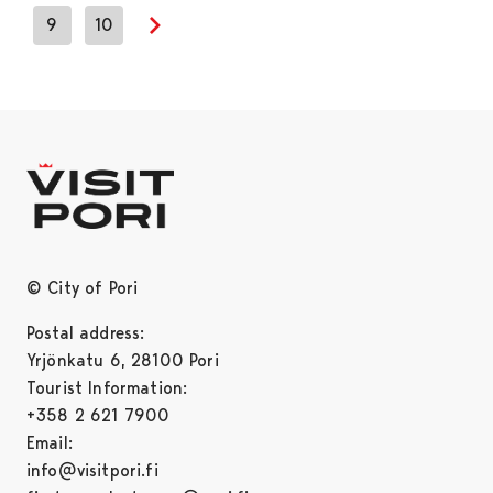
9
10
Next page
© City of Pori
Postal address:
Yrjönkatu 6, 28100 Pori
Tourist Information:
+358 2 621 7900
Email:
info@visitpori.fi