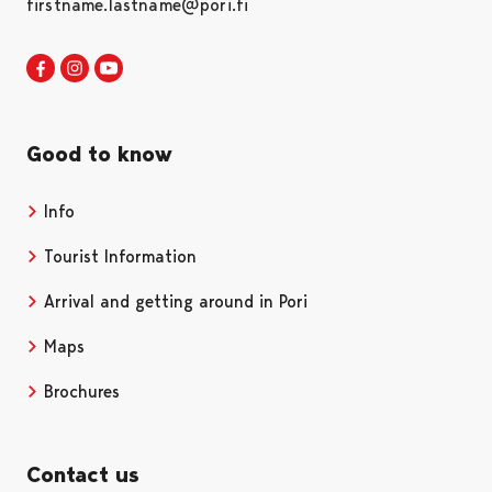
firstname.lastname@pori.fi
Visit Pori in Facebook
Opens in a new tab
Visit Pori in Instagram
Opens in a new tab
Visit Pori in Youtube
Opens in a new tab
Good to know
Info
Tourist Information
Arrival and getting around in Pori
Maps
Brochures
Contact us