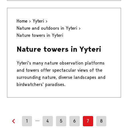
Home
Yyteri
Nature and outdoors in Yyteri
Nature towers in Yyteri
Nature towers in Yyteri
Yyteri's many nature observation platforms
and towers offer spectacular views of the
surrounding nature, diverse landscapes and
birdwatchers' paradises.
…
1
4
5
6
7
8
Previous page