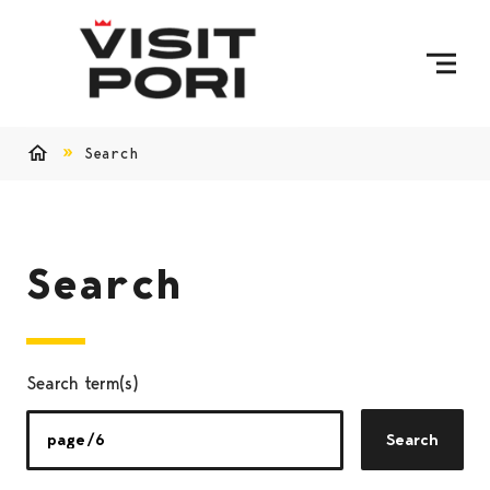
Skip to content
Search
Home
Search
Search term(s)
Search