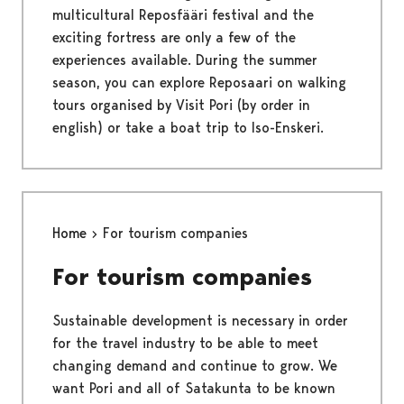
multicultural Reposfääri festival and the
exciting fortress are only a few of the
experiences available. During the summer
season, you can explore Reposaari on walking
tours organised by Visit Pori (by order in
english) or take a boat trip to Iso-Enskeri.
Home
For tourism companies
For tourism companies
Sustainable development is necessary in order
for the travel industry to be able to meet
changing demand and continue to grow. We
want Pori and all of Satakunta to be known