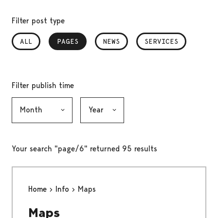
Filter post type
ALL
PAGES
, SELECTED
NEWS
SERVICES
Filter publish time
Month, selection submits the form
Year, selection submits the form
Your search "page/6" returned 95 results
Home
Info
Maps
Maps