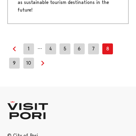
as sustainable tourism destinations in the
future!
…
1
4
5
6
7
8
Previous page
9
10
Next page
© City of Pori