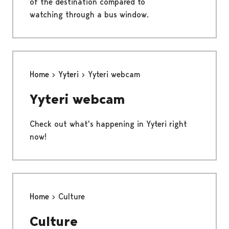
of the destination compared to
watching through a bus window.
Home
Yyteri
Yyteri webcam
Yyteri webcam
Check out what's happening in Yyteri right
now!
Home
Culture
Culture