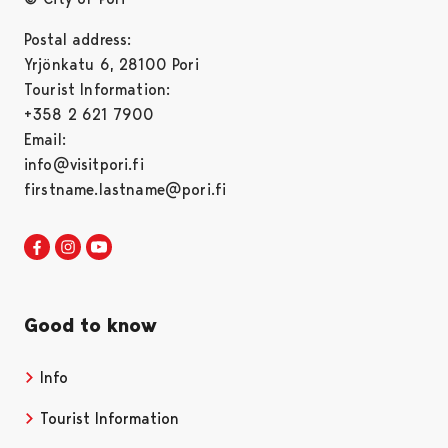
Postal address:
Yrjönkatu 6, 28100 Pori
Tourist Information:
+358 2 621 7900
Email:
info@visitpori.fi
firstname.lastname@pori.fi
Visit Pori in Facebook
Opens in a new tab
Visit Pori in Instagram
Opens in a new tab
Visit Pori in Youtube
Opens in a new tab
Good to know
Info
Tourist Information