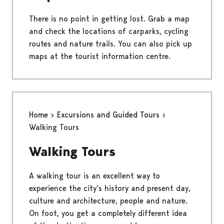
There is no point in getting lost. Grab a map
and check the locations of carparks, cycling
routes and nature trails. You can also pick up
maps at the tourist information centre.
Home
Excursions and Guided Tours
Walking Tours
Walking Tours
A walking tour is an excellent way to
experience the city's history and present day,
culture and architecture, people and nature.
On foot, you get a completely different idea