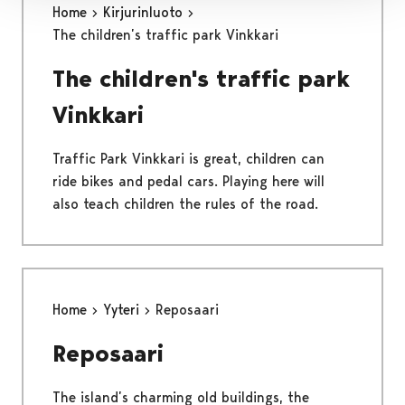
Home
Kirjurinluoto
The children’s traffic park Vinkkari
The children's traffic park
Vinkkari
Traffic Park Vinkkari is great, children can
ride bikes and pedal cars. Playing here will
also teach children the rules of the road.
Home
Yyteri
Reposaari
Reposaari
The island’s charming old buildings, the