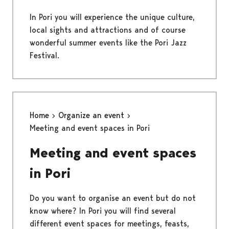
In Pori you will experience the unique culture,
local sights and attractions and of course
wonderful summer events like the Pori Jazz
Festival.
Home
Organize an event
Meeting and event spaces in Pori
Meeting and event spaces
in Pori
Do you want to organise an event but do not
know where? In Pori you will find several
different event spaces for meetings, feasts,