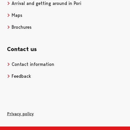
Arrival and getting around in Pori
Maps
Brochures
Contact us
Contact information
Opens in a new tab
Feedback
Privacy policy