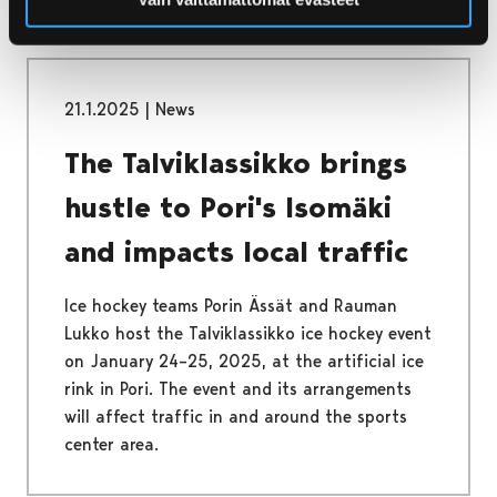
21.1.2025
|
News
The Talviklassikko brings
hustle to Pori's Isomäki
and impacts local traffic
Ice hockey teams Porin Ässät and Rauman
Lukko host the Talviklassikko ice hockey event
on January 24–25, 2025, at the artificial ice
rink in Pori. The event and its arrangements
will affect traffic in and around the sports
center area.