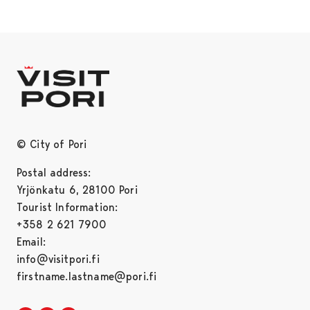
© City of Pori
Postal address:
Yrjönkatu 6, 28100 Pori
Tourist Information:
+358 2 621 7900
Email:
info@visitpori.fi
firstname.lastname@pori.fi