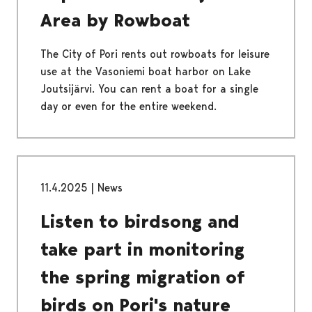
Area by Rowboat
The City of Pori rents out rowboats for leisure
use at the Vasoniemi boat harbor on Lake
Joutsijärvi. You can rent a boat for a single
day or even for the entire weekend.
11.4.2025
|
News
Listen to birdsong and
take part in monitoring
the spring migration of
birds on Pori's nature