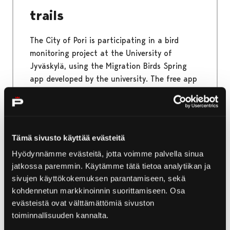
trails
The City of Pori is participating in a bird
monitoring project at the University of
Jyväskylä, using the Migration Birds Spring
app developed by the university. The free app
identifies bird species based on the sound
recording and offers users the opportunity to
participate in citizen science. So join the
migratory bird monitoring, and record the bird
Tämä sivusto käyttää evästeitä
songs you hear!
Hyödynnämme evästeitä, jotta voimme palvella sinua
jatkossa paremmin. Käytämme tätä tietoa analytiikan ja
sivujen käyttökokemuksen parantamiseen, sekä
kohdennetun markkinoinnin suorittamiseen. Osa
17.4.2025
|
News
evästeistä ovat välttämättömiä sivuston
toiminnallisuuden kannalta.
Teemu Muurimäki’s