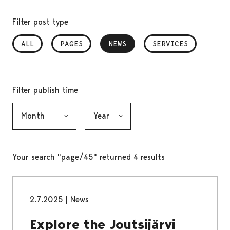
Filter post type
ALL
PAGES
NEWS
, SELECTED
SERVICES
Filter publish time
Month, selection submits the form
Year, selection submits the form
Your search "page/45" returned 4 results
2.7.2025
|
News
Explore the Joutsijärvi