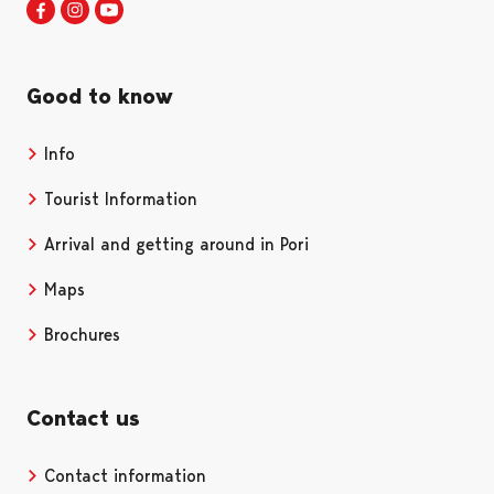
Visit Pori in Facebook
Opens in a new tab
Visit Pori in Instagram
Opens in a new tab
Visit Pori in Youtube
Opens in a new tab
Good to know
Info
Tourist Information
Arrival and getting around in Pori
Maps
Brochures
Contact us
Contact information
Opens in a new tab