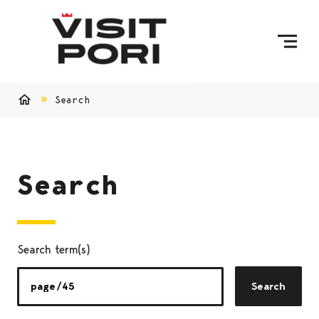
Skip to content
Search
Home
Search
Search term(s)
Search