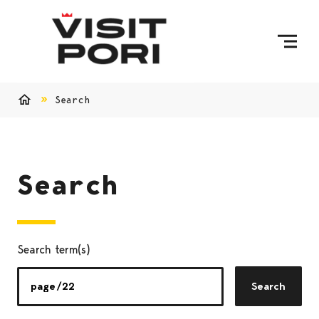
Skip to content
Search
Home
Search
Search term(s)
Search