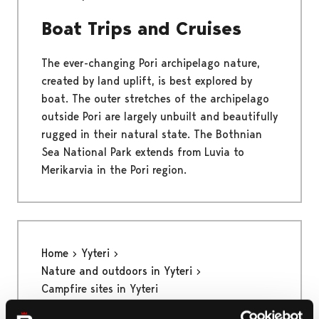
Boat Trips and Cruises
The ever-changing Pori archipelago nature,
created by land uplift, is best explored by
boat. The outer stretches of the archipelago
outside Pori are largely unbuilt and beautifully
rugged in their natural state. The Bothnian
Sea National Park extends from Luvia to
Merikarvia in the Pori region.
Home
Yyteri
Nature and outdoors in Yyteri
Campfire sites in Yyteri