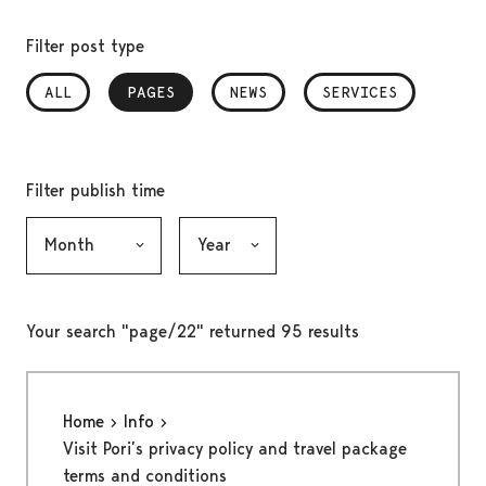
Filter post type
ALL
PAGES
, SELECTED
NEWS
SERVICES
Filter publish time
Month, selection submits the form
Year, selection submits the form
Your search "page/22" returned 95 results
Home
Info
Visit Pori’s privacy policy and travel package
terms and conditions