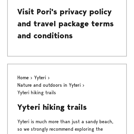
Visit Pori's privacy policy
and travel package terms
and conditions
Home
Yyteri
Nature and outdoors in Yyteri
Yyteri hiking trails
Yyteri hiking trails
Yyteri is much more than just a sandy beach,
so we strongly recommend exploring the