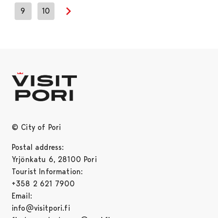
9
10
Next page
© City of Pori
Postal address:
Yrjönkatu 6, 28100 Pori
Tourist Information:
+358 2 621 7900
Email:
info@visitpori.fi