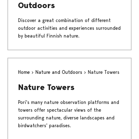
Outdoors
Discover a great combination of different
outdoor activities and experiences surrounded
by beautiful Finnish nature.
Home
Nature and Outdoors
Nature Towers
Nature Towers
Pori's many nature observation platforms and
towers offer spectacular views of the
surrounding nature, diverse landscapes and
birdwatchers' paradises.