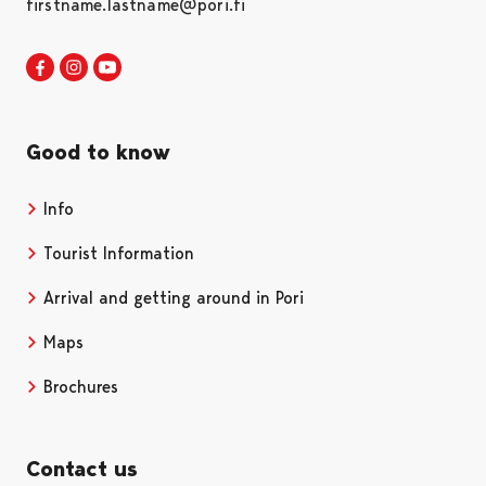
firstname.lastname@pori.fi
Visit Pori in Facebook
Opens in a new tab
Visit Pori in Instagram
Opens in a new tab
Visit Pori in Youtube
Opens in a new tab
Good to know
Info
Tourist Information
Arrival and getting around in Pori
Maps
Brochures
Contact us