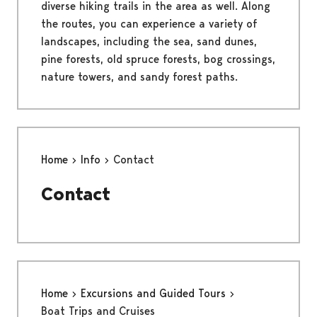
diverse hiking trails in the area as well. Along
the routes, you can experience a variety of
landscapes, including the sea, sand dunes,
pine forests, old spruce forests, bog crossings,
nature towers, and sandy forest paths.
Home
Info
Contact
Contact
Home
Excursions and Guided Tours
Boat Trips and Cruises