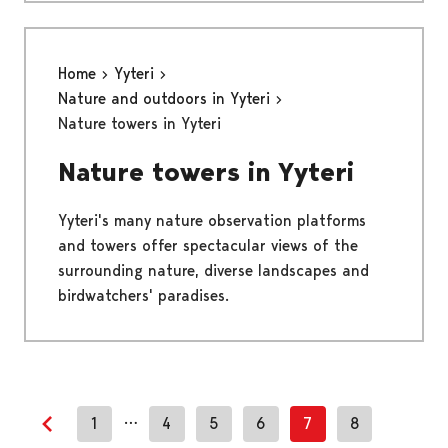
Home
Yyteri
Nature and outdoors in Yyteri
Nature towers in Yyteri
Nature towers in Yyteri
Yyteri's many nature observation platforms
and towers offer spectacular views of the
surrounding nature, diverse landscapes and
birdwatchers' paradises.
…
1
4
5
6
7
8
Previous page