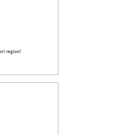
ri region!