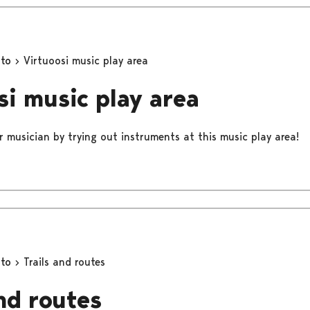
oto
Virtuoosi music play area
si music play area
r musician by trying out instruments at this music play area!
oto
Trails and routes
and routes