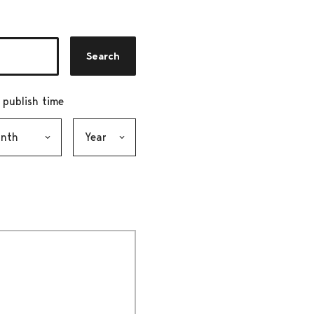
Search
r publish time
h, selection submits the form
Year, selection submits the form