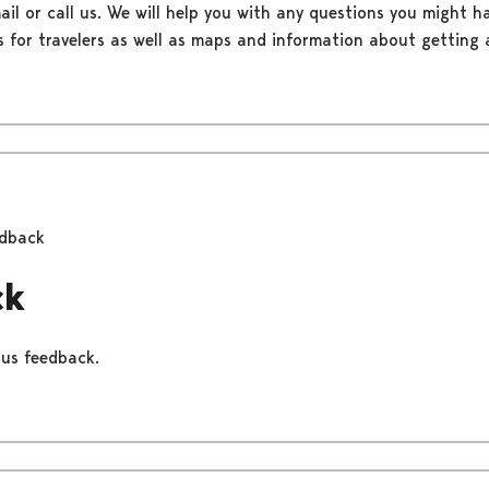
il or call us. We will help you with any questions you might ha
s for travelers as well as maps and information about getting a
dback
ck
 us feedback.