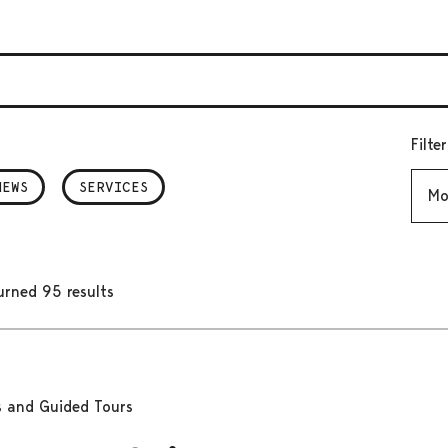
Filte
Mont
NEWS
SERVICES
urned 95 results
s and Guided Tours