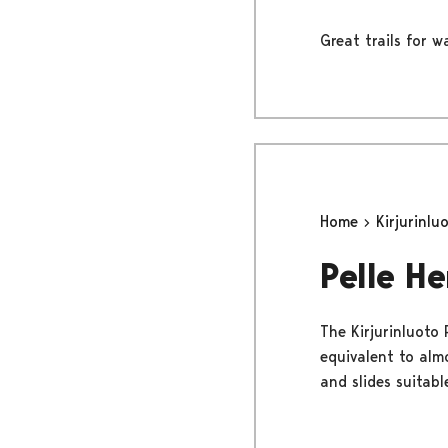
Great trails for 
Home
Kirjurinlu
Pelle H
The Kirjurinluoto 
equivalent to alm
and slides suitabl