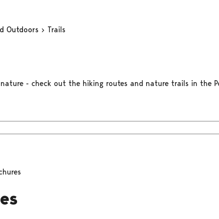
nd Outdoors
Trails
nature - check out the hiking routes and nature trails in the Po
chures
es