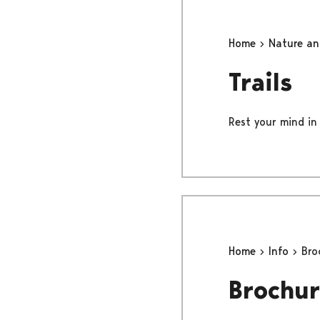
Home
Nature a
Trails
Rest your mind in 
Home
Info
Bro
Brochur