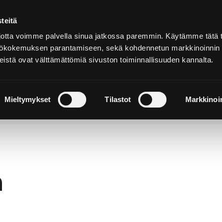
teitä
In
English
tta voimme palvella sinua jatkossa paremmin. Käytämme tätä t
yttökokemuksen parantamiseen, sekä kohdennetun markkinoinnin
istä ovat välttämättömiä sivuston toiminnallisuuden kannalta.
cover and
Stay and
Nature and
perience
Enjoy
Outdoors
Mieltymykset
Tilastot
Markkinoin
h