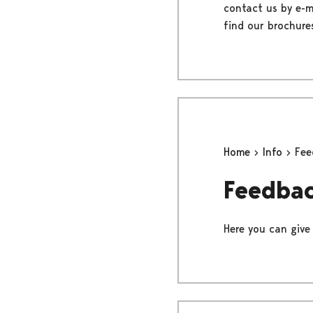
contact us by e-ma
find our brochure
Home
Info
Fee
Feedba
Here you can give