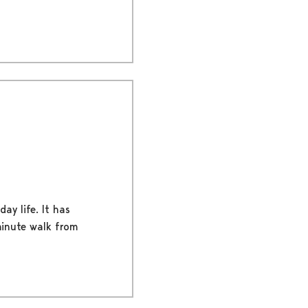
ay life. It has
-minute walk from