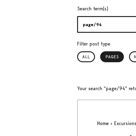
Search term(s)
Filter post type
ALL
PAGES
, SELECTED
Your search "page/94" ret
Home
Excursion