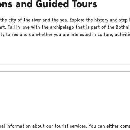
ons and Guided Tours
the city of the river and the sea. Explore the history and step 
rt. Fall in love with the archipelago that is part of the Bothn
nty to see and do whether you are interested in culture, activiti
ral information about our tourist services. You can either come