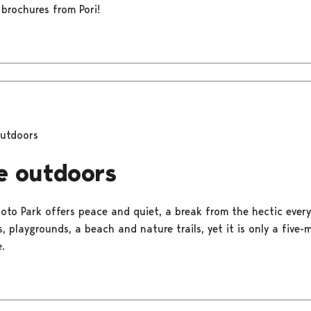
 brochures from Pori!
outdoors
e outdoors
uoto Park offers peace and quiet, a break from the hectic everyd
, playgrounds, a beach and nature trails, yet it is only a five
.