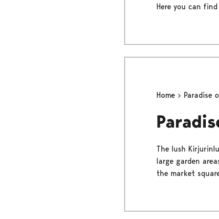
Here you can find
Home
Paradise 
Paradis
The lush Kirjurinl
large garden areas
the market square