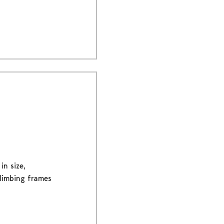
in size,
climbing frames