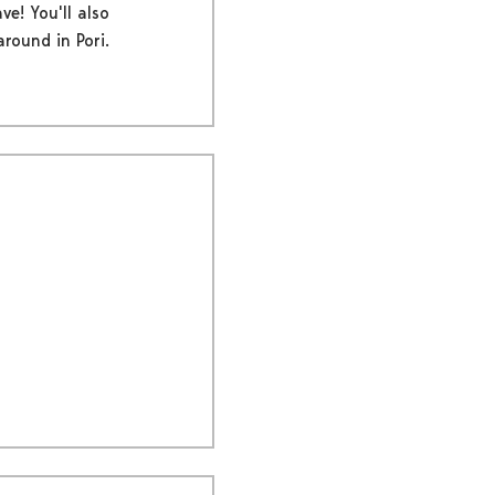
ve! You'll also
round in Pori.