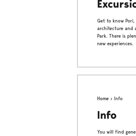
Excursi
Get to know Pori, 
architecture and a
Park. There is ple
new experiences.
Home
Info
Info
You will find gene