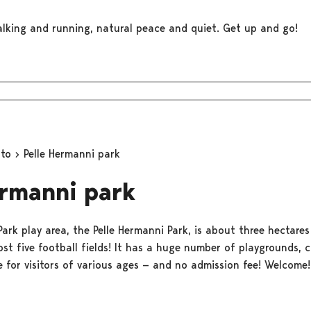
walking and running, natural peace and quiet. Get up and go!
oto
Pelle Hermanni park
ermanni park
Park play area, the Pelle Hermanni Park, is about three hectares 
ost five football fields! It has a huge number of playgrounds, 
e for visitors of various ages — and no admission fee! Welcome!