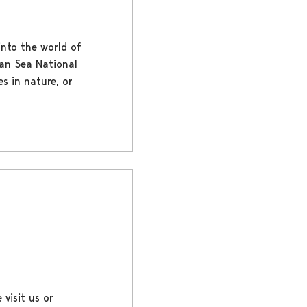
into the world of
ian Sea National
es in nature, or
 visit us or