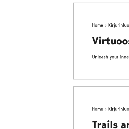
Home
Kirjurinlu
Virtuoo
Unleash your inne
Home
Kirjurinlu
Trails 