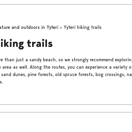
ature and outdoors in Yyteri
Yyteri hiking trails
iking trails
re than just a sandy beach, so we strongly recommend explorin
he area as well. Along the routes, you can experience a variety 
 sand dunes, pine forests, old spruce forests, bog crossings, n
s.