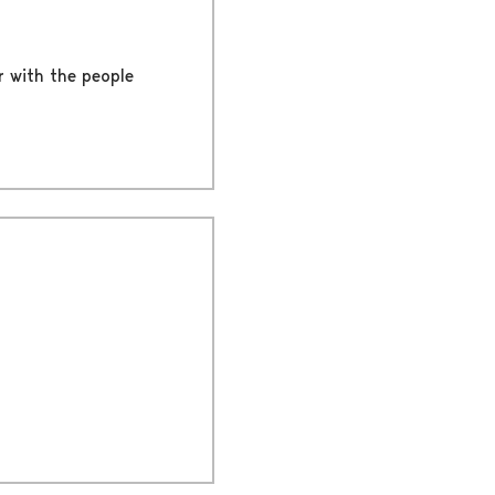
er with the people