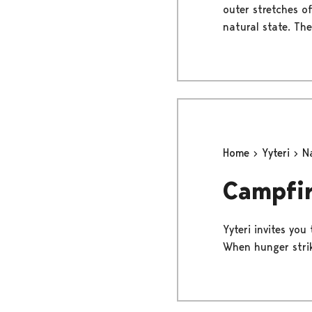
outer stretches of
natural state. The
Home
Yyteri
N
Campfir
Yyteri invites you
When hunger strike