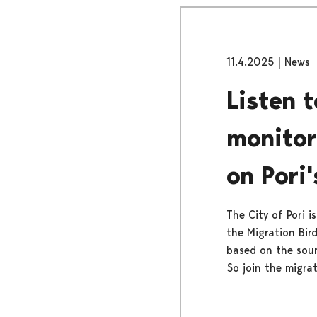
11.4.2025
|
News
Listen 
monitor
on Pori'
The City of Pori i
the Migration Bird
based on the soun
So join the migrat