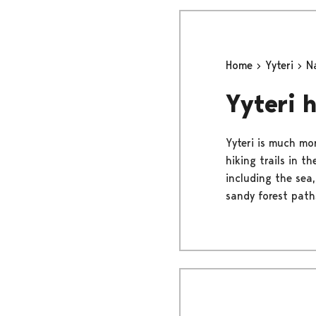
Home
Yyteri
N
Yyteri h
Yyteri is much mo
hiking trails in t
including the sea,
sandy forest path