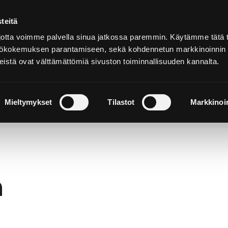
teitä
In
English
tta voimme palvella sinua jatkossa paremmin. Käytämme tätä t
yttökokemuksen parantamiseen, sekä kohdennetun markkinoinnin
istä ovat välttämättömiä sivuston toiminnallisuuden kannalta.
cover and
Stay and
Nature and
perience
Enjoy
Outdoors
Mieltymykset
Tilastot
Markkinoin
h