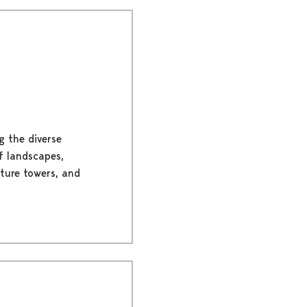
g the diverse
of landscapes,
ature towers, and