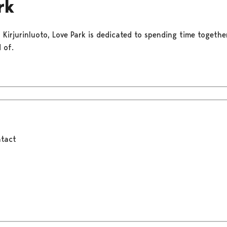
rk
f Kirjurinluoto, Love Park is dedicated to spending time togeth
 of.
tact