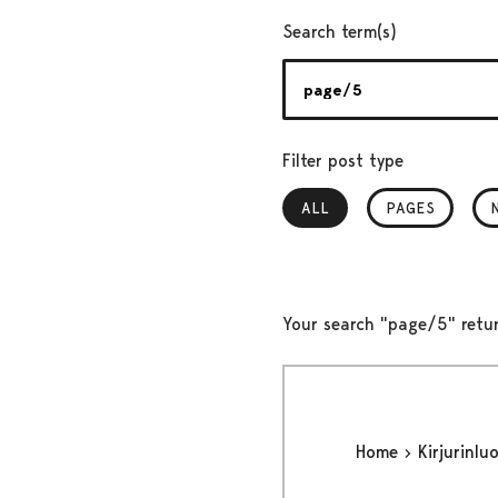
Search term(s)
Filter post type
ALL
, SELECTED
PAGES
Your search "page/5" retu
Home
Kirjurinlu