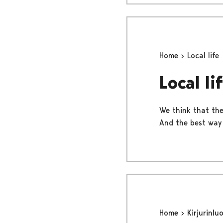
Home
Local life
Local li
We think that the 
And the best way t
Home
Kirjurinlu