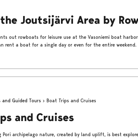
 the Joutsijärvi Area by Ro
rents out rowboats for leisure use at the Vasoniemi boat harbo
an rent a boat for a single day or even for the entire weekend.
s and Guided Tours
Boat Trips and Cruises
ips and Cruises
Pori archipelago nature, created by land uplift, is best explor