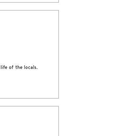
ife of the locals.