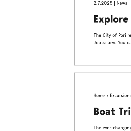
2.7.2025
|
News
Explore
The City of Pori 
Joutsijärvi. You c
Home
Excursion
Boat Tr
The ever-changing 