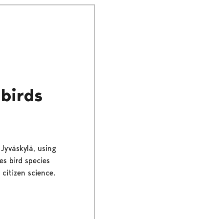
 birds
 Jyväskylä, using
es bird species
citizen science.