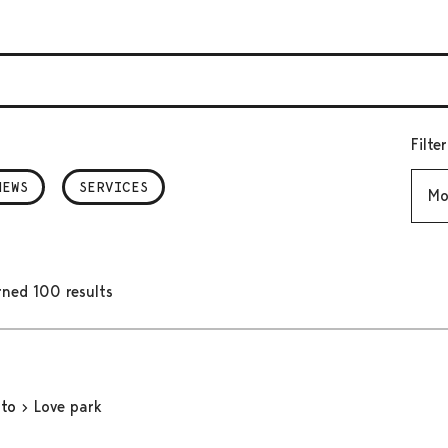
Filte
Mont
NEWS
SERVICES
rned 100 results
oto
Love park