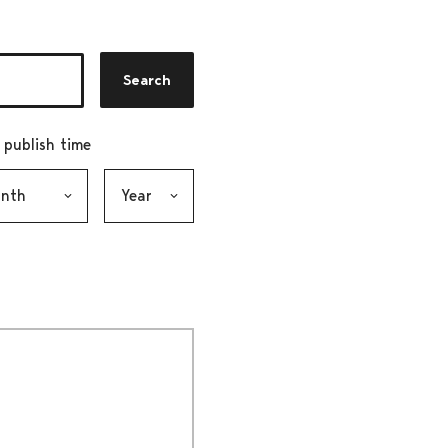
Search
r publish time
h, selection submits the form
Year, selection submits the form