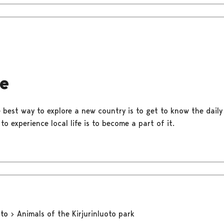
fe
best way to explore a new country is to get to know the daily l
o experience local life is to become a part of it.
oto
Animals of the Kirjurinluoto park