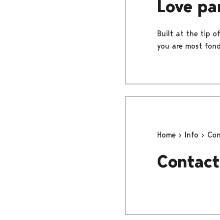
Love pa
Built at the tip o
you are most fond
Home
Info
Con
Contact