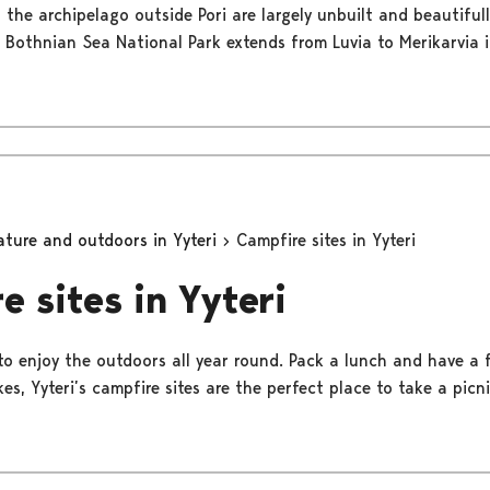
 the archipelago outside Pori are largely unbuilt and beautifull
 Bothnian Sea National Park extends from Luvia to Merikarvia in
ature and outdoors in Yyteri
Campfire sites in Yyteri
e sites in Yyteri
 to enjoy the outdoors all year round. Pack a lunch and have a 
s, Yyteri’s campfire sites are the perfect place to take a picni