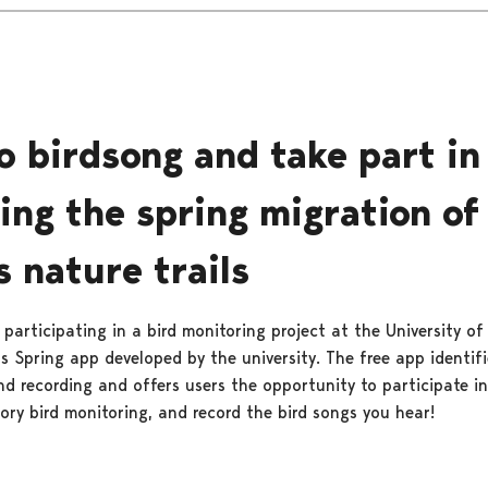
to birdsong and take part in
ing the spring migration of
s nature trails
s participating in a bird monitoring project at the University of
s Spring app developed by the university. The free app identifi
d recording and offers users the opportunity to participate in 
ory bird monitoring, and record the bird songs you hear!