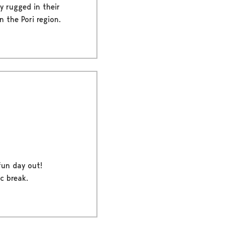
y rugged in their
 the Pori region.
fun day out!
c break.