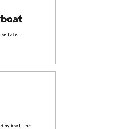
wboat
r on Lake
ed by boat. The