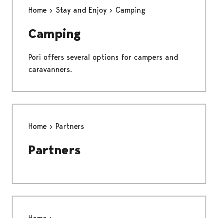
Home
Stay and Enjoy
Camping
Camping
Pori offers several options for campers and
caravanners.
Home
Partners
Partners