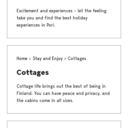
Excitement and experiences – let the feeling
take you and find the best holiday
experiences in Pori.
Home
Stay and Enjoy
Cottages
Cottages
Cottage life brings out the best of being in
Finland. You can have peace and privacy, and
the cabins come in all sizes.