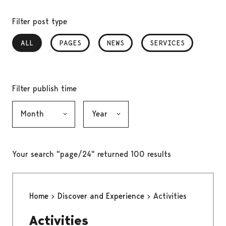
Filter post type
ALL
, SELECTED
PAGES
NEWS
SERVICES
Filter publish time
Month, selection submits the form
Year, selection submits the form
Your search "page/24" returned 100 results
Home
Discover and Experience
Activities
Activities