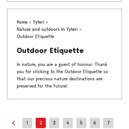
Home
Yyteri
Nature and outdoors in Yyteri
Outdoor Etiquette
Outdoor Etiquette
In nature, you are a guest of honour. Thank
you for sticking to the Outdoor Etiquette so
that our precious nature destinations are
preserved for the future!
1
2
3
4
5
6
7
Previous page