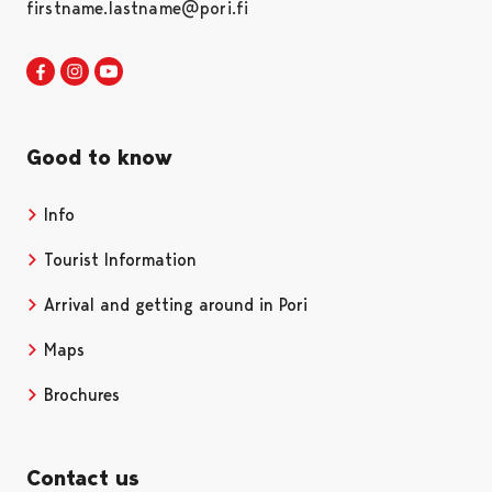
firstname.lastname@pori.fi
Visit Pori in Facebook
Opens in a new tab
Visit Pori in Instagram
Opens in a new tab
Visit Pori in Youtube
Opens in a new tab
Good to know
Info
Tourist Information
Arrival and getting around in Pori
Maps
Brochures
Contact us