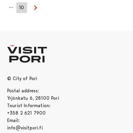
…
10
Next page
© City of Pori
Postal address:
Yrjönkatu 6, 28100 Pori
Tourist Information:
+358 2 621 7900
Email:
info@visitpori.fi