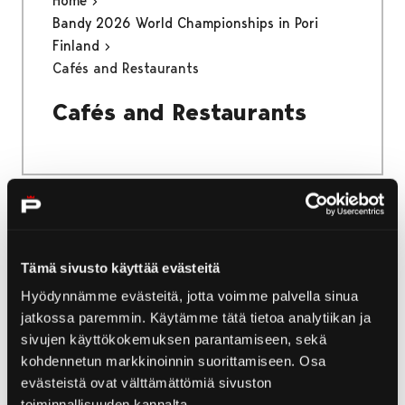
Home
Bandy 2026 World Championships in Pori
Finland
Cafés and Restaurants
Cafés and Restaurants
Home
Bandy 2026 World Championships in Pori
Tämä sivusto käyttää evästeitä
Finland
Hyödynnämme evästeitä, jotta voimme palvella sinua
Activities and Attractions
jatkossa paremmin. Käytämme tätä tietoa analytiikan ja
sivujen käyttökokemuksen parantamiseen, sekä
Activities and Attractions
kohdennetun markkinoinnin suorittamiseen. Osa
evästeistä ovat välttämättömiä sivuston
toiminnallisuuden kannalta.