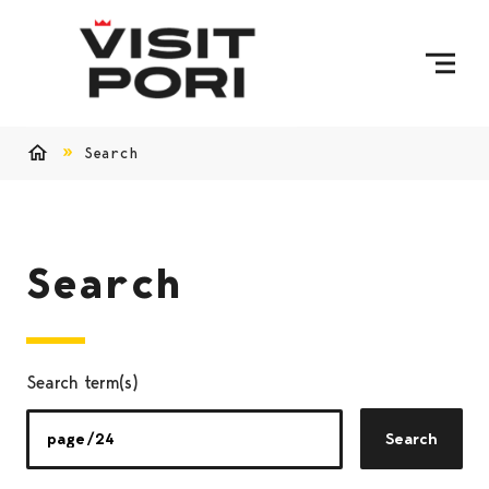
Skip to content
Search
Home
Search
Search term(s)
Search