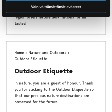
From the mainland to the sea and from urban
Vain välttämättömät evästeet
oases to natural protected areas - the Pori
region offers nature destinations for all
tastes!
Home
Nature and Outdoors
Outdoor Etiquette
Outdoor Etiquette
In nature, you are a guest of honour. Thank
you for sticking to the Outdoor Etiquette so
that our precious nature destinations are
preserved for the future!