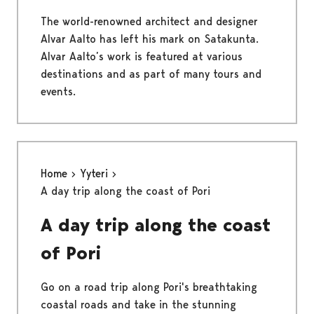
The world-renowned architect and designer
Alvar Aalto has left his mark on Satakunta.
Alvar Aalto’s work is featured at various
destinations and as part of many tours and
events.
Home
Yyteri
A day trip along the coast of Pori
A day trip along the coast
of Pori
Go on a road trip along Pori's breathtaking
coastal roads and take in the stunning