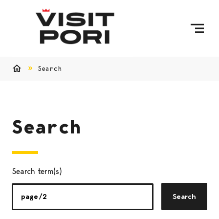
Skip to content
Search
Home
Search
Search term(s)
Search