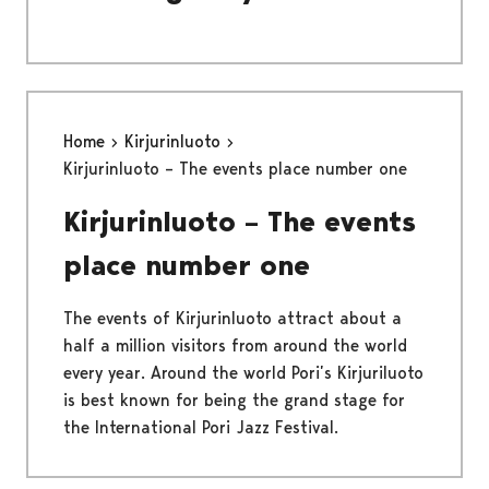
Home
Kirjurinluoto
Kirjurinluoto – The events place number one
Kirjurinluoto – The events
place number one
The events of Kirjurinluoto attract about a
half a million visitors from around the world
every year. Around the world Pori’s Kirjuriluoto
is best known for being the grand stage for
the International Pori Jazz Festival.