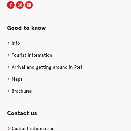
Visit Pori in Facebook
Opens in a new tab
Visit Pori in Instagram
Opens in a new tab
Visit Pori in Youtube
Opens in a new tab
Good to know
Info
Tourist Information
Arrival and getting around in Pori
Maps
Brochures
Contact us
Contact information
Opens in a new tab