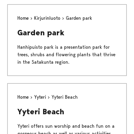
Home
Kirjurinluoto
Garden park
Garden park
Hanhipuisto park is a presentation park for
trees, shrubs and flowering plants that thrive
in the Satakunta region.
Home
Yyteri
Yyteri Beach
Yyteri Beach
Yyteri offers sun worship and beach fun on a
gorgeous beach as well as various activities