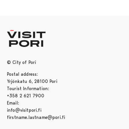
© City of Pori
Postal address:
Yrjönkatu 6, 28100 Pori
Tourist Information:
+358 2 621 7900
Email:
info@visitpori.fi
firstname.lastname@pori.fi