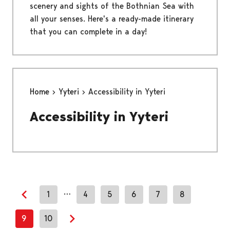
scenery and sights of the Bothnian Sea with
all your senses. Here's a ready-made itinerary
that you can complete in a day!
Home
Yyteri
Accessibility in Yyteri
Accessibility in Yyteri
…
1
4
5
6
7
8
Previous page
9
10
Next page