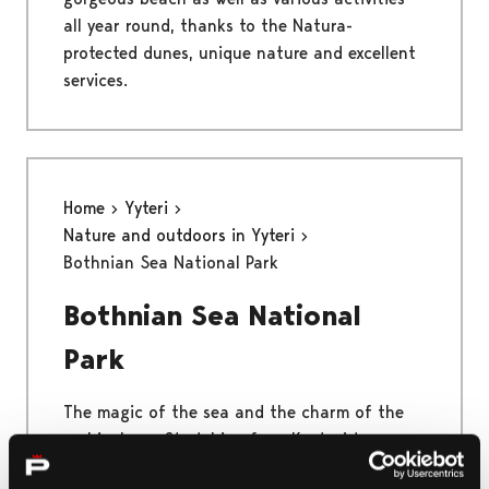
all year round, thanks to the Natura-
protected dunes, unique nature and excellent
services.
Home
Yyteri
Nature and outdoors in Yyteri
Bothnian Sea National Park
Bothnian Sea National
Park
The magic of the sea and the charm of the
archipelago. Stretching from Kustavi to
Merikarvia, the Bothnian Sea National Park