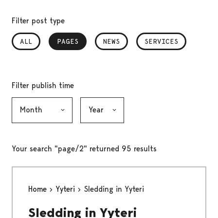
Filter post type
ALL
PAGES
, SELECTED
NEWS
SERVICES
Filter publish time
Month, selection submits the form
Year, selection submits the form
Your search "page/2" returned 95 results
Home
Yyteri
Sledding in Yyteri
Sledding in Yyteri