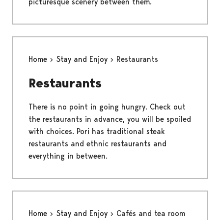
picturesque scenery between them.
Home
Stay and Enjoy
Restaurants
Restaurants
There is no point in going hungry. Check out
the restaurants in advance, you will be spoiled
with choices. Pori has traditional steak
restaurants and ethnic restaurants and
everything in between.
Home
Stay and Enjoy
Cafés and tea room