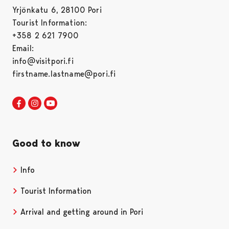
Yrjönkatu 6, 28100 Pori
Tourist Information:
+358 2 621 7900
Email:
info@visitpori.fi
firstname.lastname@pori.fi
Visit Pori in Facebook
Opens in a new tab
Visit Pori in Instagram
Opens in a new tab
Visit Pori in Youtube
Opens in a new tab
Good to know
Info
Tourist Information
Arrival and getting around in Pori