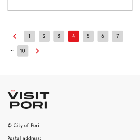
1
2
3
4
5
6
7
Previous page
…
10
Next page
© City of Pori
Postal address: