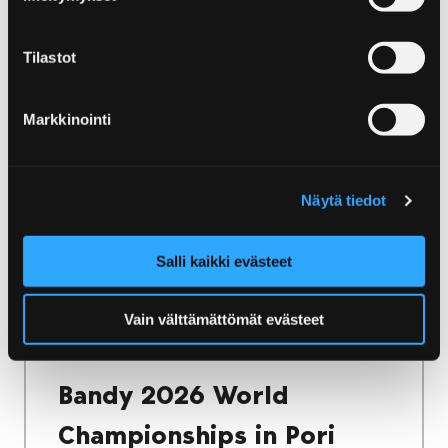
Home
Yyteri
Accommodation in Yyteri
Accommodation in Yyteri
Tilastot
Yyteri has a wide range of accommodation
Markkinointi
options. Whether you want to stay in a cosy
villa or camp in the nature, there is
accommodation for every need!
Näytä tiedot
Salli kaikki evästeet
Home
Vain välttämättömät evästeet
Bandy 2026 World Championships in Pori
Finland
Bandy 2026 World
Championships in Pori