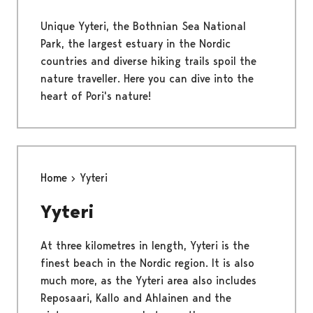
Unique Yyteri, the Bothnian Sea National
Park, the largest estuary in the Nordic
countries and diverse hiking trails spoil the
nature traveller. Here you can dive into the
heart of Pori's nature!
Home
Yyteri
Yyteri
At three kilometres in length, Yyteri is the
finest beach in the Nordic region. It is also
much more, as the Yyteri area also includes
Reposaari, Kallo and Ahlainen and the