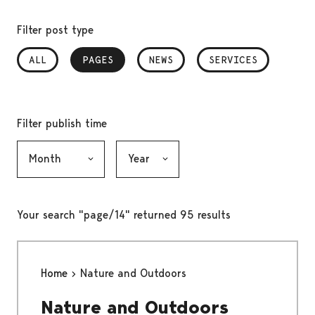
Filter post type
ALL
PAGES
, SELECTED
NEWS
SERVICES
Filter publish time
Month, selection submits the form
Year, selection submits the form
Your search "page/14" returned 95 results
Home
Nature and Outdoors
Nature and Outdoors