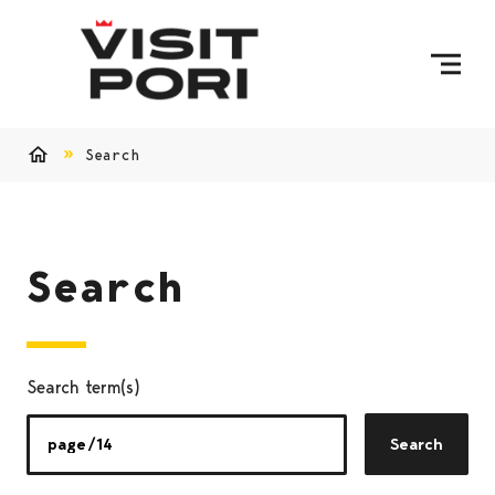
Skip to content
Search
Home
Search
Search term(s)
Search