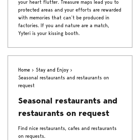
your heart flutter. Treasure maps lead you to
protected areas and your efforts are rewarded
with memories that can’t be produced in
factories. If you and nature are a match,
Yyteri is your kissing booth.
Home
Stay and Enjoy
Seasonal restaurants and restaurants on
request
Seasonal restaurants and
restaurants on request
Find nice restaurants, cafes and restaurants
on requests.