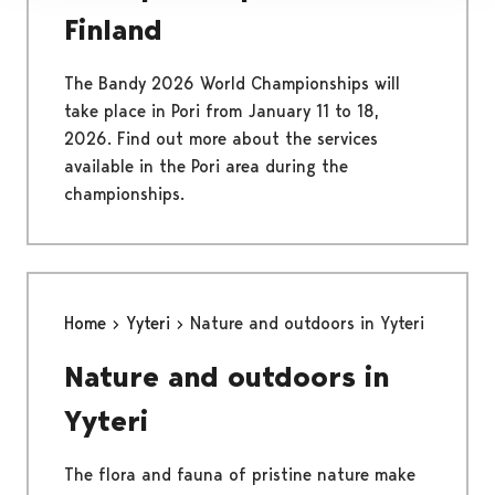
Finland
The Bandy 2026 World Championships will
take place in Pori from January 11 to 18,
2026. Find out more about the services
available in the Pori area during the
championships.
Home
Yyteri
Nature and outdoors in Yyteri
Nature and outdoors in
Yyteri
The flora and fauna of pristine nature make