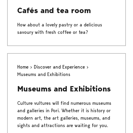
Cafés and tea room
How about a lovely pastry or a delicious
savoury with fresh coffee or tea?
Home
Discover and Experience
Museums and Exhibitions
Museums and Exhibitions
Culture vultures will find numerous museums
and galleries in Pori. Whether it is history or
modern art, the art galleries, museums, and
sights and attractions are waiting for you.