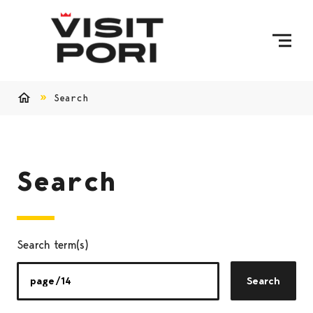
Skip to content
Search
Home
Search
Search term(s)
Search