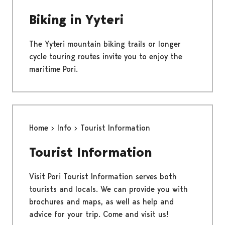
Biking in Yyteri
The Yyteri mountain biking trails or longer
cycle touring routes invite you to enjoy the
maritime Pori.
Home
Info
Tourist Information
Tourist Information
Visit Pori Tourist Information serves both
tourists and locals. We can provide you with
brochures and maps, as well as help and
advice for your trip. Come and visit us!