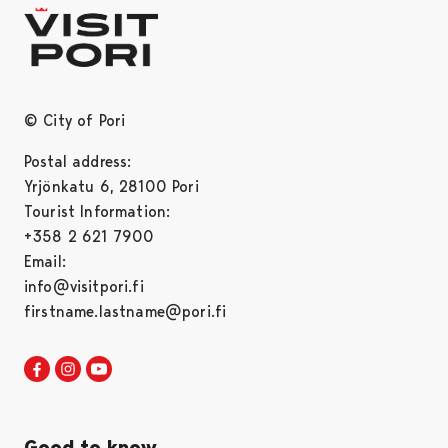
© City of Pori
Postal address:
Yrjönkatu 6, 28100 Pori
Tourist Information:
+358 2 621 7900
Email:
info@visitpori.fi
firstname.lastname@pori.fi
Visit Pori in Facebook
Opens in a new tab
Visit Pori in Instagram
Opens in a new tab
Visit Pori in Youtube
Opens in a new tab
Good to know