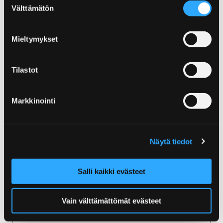
Sustainable tourism in Yyteri
Välttämätön
valinta
Sustainable tourism in
Mieltymykset
Yyteri
Yyteri in Pori is the first Finnish destination to
Tilastot
be granted the Blue Flag certificate in the
beach category. Blue Flag is one of the
Markkinointi
world’s most recognised eco-labels awarded
to beaches, marinas and sustainable boating
tourism operators.
Näytä tiedot
Salli kaikki evästeet
Home
For visitors
Vain välttämättömät evästeet
For visitors