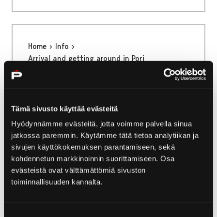
Home
Info
Arrival and getting around in Pori
Arrival and getting
around in Pori
Tämä sivusto käyttää evästeitä
Hyödynnämme evästeitä, jotta voimme palvella sinua
There are many ways to get to Pori and
jatkossa paremmin. Käytämme tätä tietoa analytiikan ja
getting around the city is quick and easy.
sivujen käyttökokemuksen parantamiseen, sekä
kohdennetun markkinoinnin suorittamiseen. Osa
evästeistä ovat välttämättömiä sivuston
toiminnallisuuden kannalta.
Home
Yyteri
Nature and outdoors in Yyteri
Suostumuksen