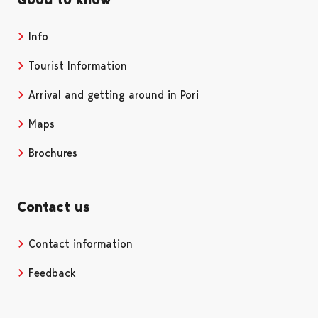
Info
Tourist Information
Arrival and getting around in Pori
Maps
Brochures
Contact us
Contact information
Opens in a new tab
Feedback