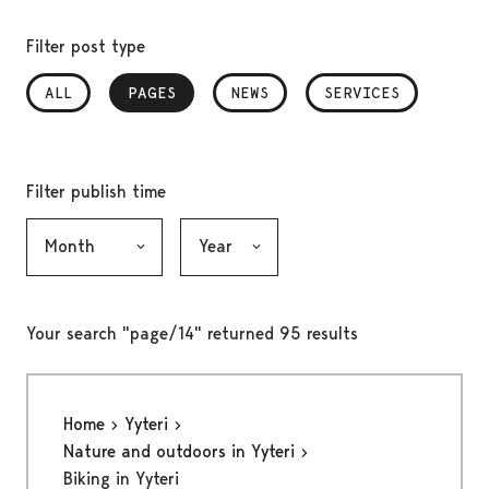
Filter post type
ALL
PAGES
, SELECTED
NEWS
SERVICES
Filter publish time
Month, selection submits the form
Year, selection submits the form
Your search "page/14" returned 95 results
Home
Yyteri
Nature and outdoors in Yyteri
Biking in Yyteri