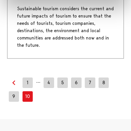
Sustainable tourism considers the current and
future impacts of tourism to ensure that the
needs of tourists, tourism companies,
destinations, the environment and local
communities are addressed both now and in
the future.
…
1
4
5
6
7
8
Previous page
9
10