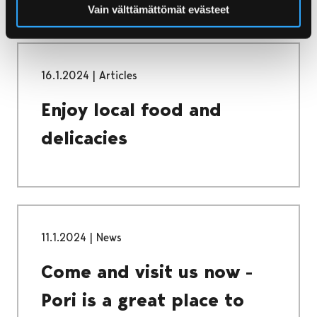
Vain välttämättömät evästeet
16.1.2024
|
Articles
Enjoy local food and
delicacies
11.1.2024
|
News
Come and visit us now -
Pori is a great place to