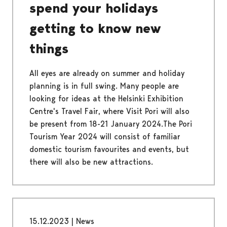
spend your holidays
getting to know new
things
All eyes are already on summer and holiday
planning is in full swing. Many people are
looking for ideas at the Helsinki Exhibition
Centre's Travel Fair, where Visit Pori will also
be present from 18-21 January 2024.The Pori
Tourism Year 2024 will consist of familiar
domestic tourism favourites and events, but
there will also be new attractions.
15.12.2023
|
News