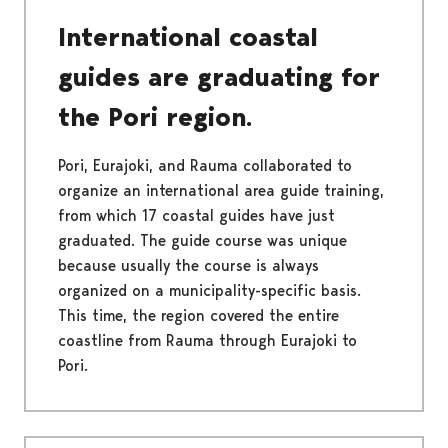
International coastal
guides are graduating for
the Pori region.
Pori, Eurajoki, and Rauma collaborated to
organize an international area guide training,
from which 17 coastal guides have just
graduated. The guide course was unique
because usually the course is always
organized on a municipality-specific basis.
This time, the region covered the entire
coastline from Rauma through Eurajoki to
Pori.