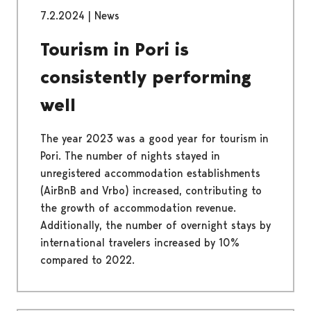
7.2.2024
|
News
Tourism in Pori is
consistently performing
well
The year 2023 was a good year for tourism in
Pori. The number of nights stayed in
unregistered accommodation establishments
(AirBnB and Vrbo) increased, contributing to
the growth of accommodation revenue.
Additionally, the number of overnight stays by
international travelers increased by 10%
compared to 2022.