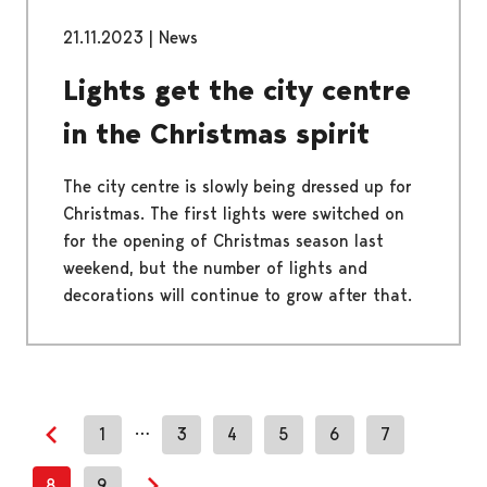
21.11.2023
|
News
Lights get the city centre
in the Christmas spirit
The city centre is slowly being dressed up for
Christmas. The first lights were switched on
for the opening of Christmas season last
weekend, but the number of lights and
decorations will continue to grow after that.
…
1
3
4
5
6
7
Previous page
8
9