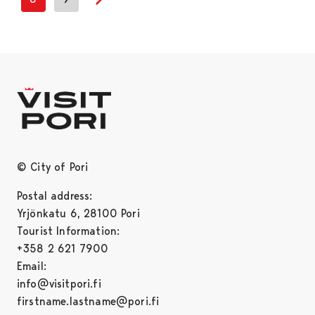
Next page
© City of Pori
Postal address:
Yrjönkatu 6, 28100 Pori
Tourist Information:
+358 2 621 7900
Email:
info@visitpori.fi
firstname.lastname@pori.fi