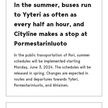
In the summer, buses run
to Yyteri as often as
every half an hour, and
Cityline makes a stop at
Pormestarinluoto
In the public transportation of Pori, summer
schedules will be implemented starting
Monday, June 3, 2024. The schedules will be
released in spring. Changes are expected in
routes and departures towards Yyteri,
Pormestarinluoto, and Ahlainen.