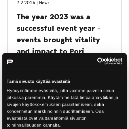
7.2.2024
|
News
The year 2023 was a
successful event year -
events brought vitality
and impact to Pori
Pori's successful event year in 2023 was
evident in both record-breaking visitor
numbers and the results of visitor surveys.
Tämä sivusto käyttää evästeitä
Attendance records were broken at
Hyödynnämme evästeitä, jotta voimme palvella sinua
Kirjurinluoto events during the summer, and
jatkossa paremmin. Käytämme tätä tietoa analytiikan ja
visitor surveys indicate that events in Pori are
sivujen käyttökokemuksen parantamiseen, sekä
successful.
kohdennetun markkinoinnin suorittamiseen. Osa
evästeistä ovat välttämättömiä sivuston
toiminnallisuuden kannalta.