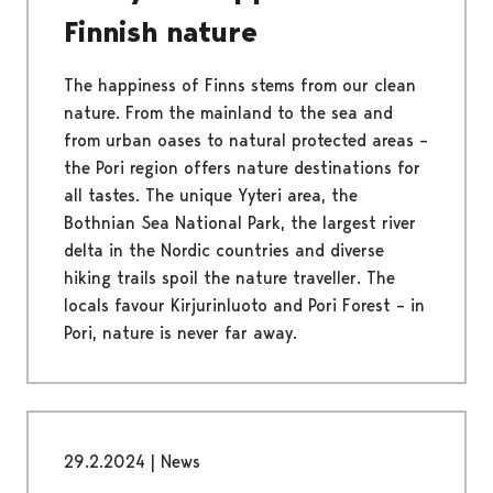
Finnish nature
The happiness of Finns stems from our clean
nature. From the mainland to the sea and
from urban oases to natural protected areas –
the Pori region offers nature destinations for
all tastes. The unique Yyteri area, the
Bothnian Sea National Park, the largest river
delta in the Nordic countries and diverse
hiking trails spoil the nature traveller. The
locals favour Kirjurinluoto and Pori Forest – in
Pori, nature is never far away.
29.2.2024
|
News