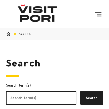
Skip to content
Search
Home
Search
Search term(s)
Search