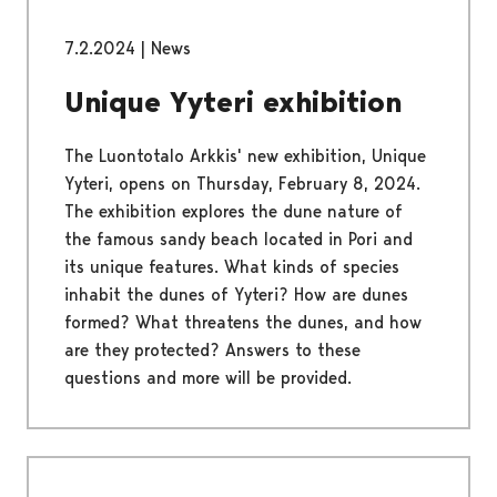
7.2.2024
|
News
Unique Yyteri exhibition
The Luontotalo Arkkis' new exhibition, Unique
Yyteri, opens on Thursday, February 8, 2024.
The exhibition explores the dune nature of
the famous sandy beach located in Pori and
its unique features. What kinds of species
inhabit the dunes of Yyteri? How are dunes
formed? What threatens the dunes, and how
are they protected? Answers to these
questions and more will be provided.