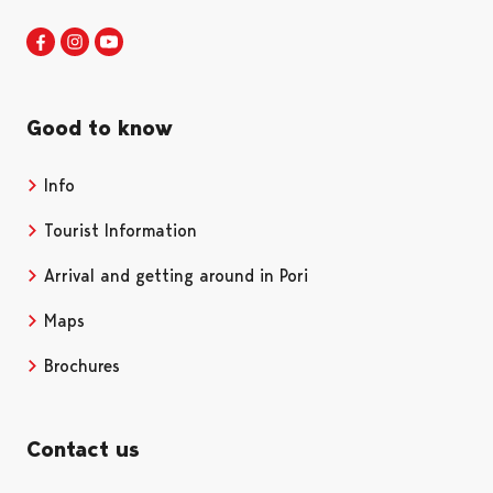
Visit Pori in Facebook
Opens in a new tab
Visit Pori in Instagram
Opens in a new tab
Visit Pori in Youtube
Opens in a new tab
Good to know
Info
Tourist Information
Arrival and getting around in Pori
Maps
Brochures
Contact us