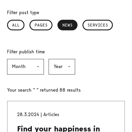
Filter post type
ALL
PAGES
NEWS
, SELECTED
SERVICES
Filter publish time
Month, selection submits the form
Year, selection submits the form
Your search " " returned 88 results
28.3.2024
|
Articles
Find your happiness in